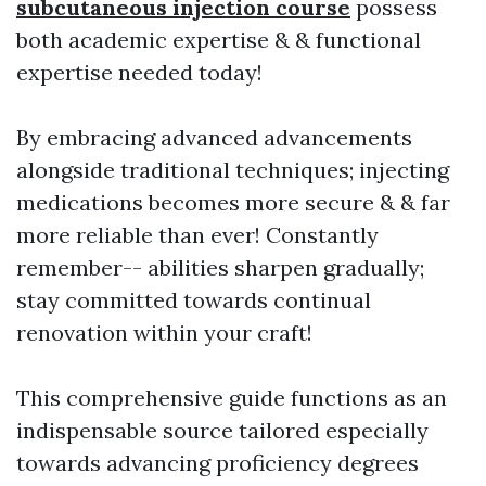
subcutaneous injection course
possess
both academic expertise & & functional
expertise needed today!
By embracing advanced advancements
alongside traditional techniques; injecting
medications becomes more secure & & far
more reliable than ever! Constantly
remember-- abilities sharpen gradually;
stay committed towards continual
renovation within your craft!
This comprehensive guide functions as an
indispensable source tailored especially
towards advancing proficiency degrees