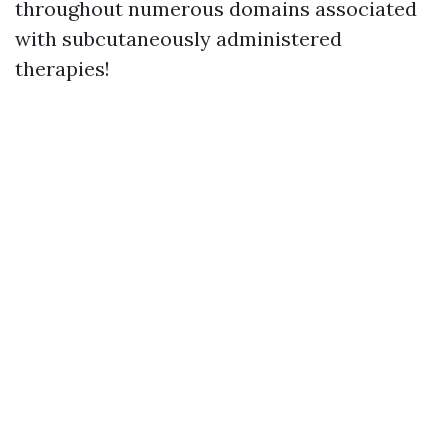
throughout numerous domains associated
with subcutaneously administered
therapies!