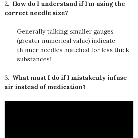
2.
How do I understand if I'm using the
correct needle size?
Generally talking; smaller gauges
(greater numerical value) indicate
thinner needles matched for less thick
substances!
3.
What must I do if I mistakenly infuse
air instead of medication?