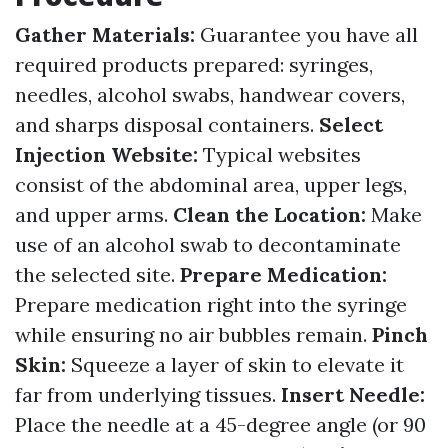
Gather Materials:
Guarantee you have all
required products prepared: syringes,
needles, alcohol swabs, handwear covers,
and sharps disposal containers.
Select
Injection Website:
Typical websites
consist of the abdominal area, upper legs,
and upper arms.
Clean the Location:
Make
use of an alcohol swab to decontaminate
the selected site.
Prepare Medication:
Prepare medication right into the syringe
while ensuring no air bubbles remain.
Pinch
Skin:
Squeeze a layer of skin to elevate it
far from underlying tissues.
Insert Needle:
Place the needle at a 45-degree angle (or 90