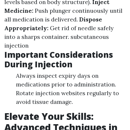
levels based on body structure).
Inject
Medicine:
Push plunger continuously until
all medication is delivered.
Dispose
Appropriately:
Get rid of needle safely
into a sharps container.
subcutaneous
injection
Important Considerations
During Injection
Always inspect expiry days on
medications prior to administration.
Rotate injection websites regularly to
avoid tissue damage.
Elevate Your Skills:
Advanced Techniques in