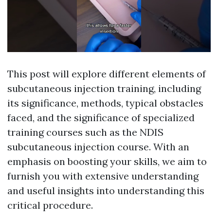
This post will explore different elements of
subcutaneous injection training, including
its significance, methods, typical obstacles
faced, and the significance of specialized
training courses such as the NDIS
subcutaneous injection course. With an
emphasis on boosting your skills, we aim to
furnish you with extensive understanding
and useful insights into understanding this
critical procedure.