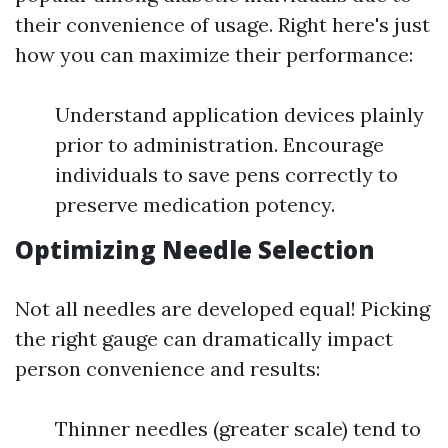
their convenience of usage. Right here's just
how you can maximize their performance:
Understand application devices plainly
prior to administration. Encourage
individuals to save pens correctly to
preserve medication potency.
Optimizing Needle Selection
Not all needles are developed equal! Picking
the right gauge can dramatically impact
person convenience and results:
Thinner needles (greater scale) tend to