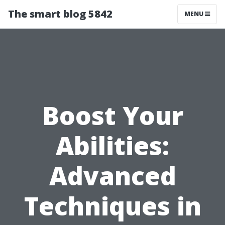
The smart blog 5842
MENU
Boost Your
Abilities:
Advanced
Techniques in