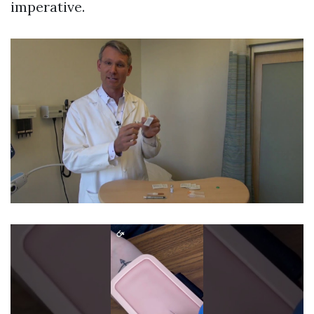
imperative.