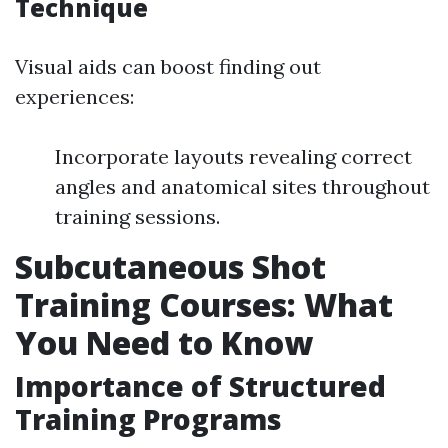
Technique
Visual aids can boost finding out
experiences:
Incorporate layouts revealing correct
angles and anatomical sites throughout
training sessions.
Subcutaneous Shot
Training Courses: What
You Need to Know
Importance of Structured
Training Programs