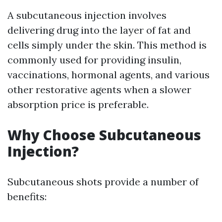
A subcutaneous injection involves
delivering drug into the layer of fat and
cells simply under the skin. This method is
commonly used for providing insulin,
vaccinations, hormonal agents, and various
other restorative agents when a slower
absorption price is preferable.
Why Choose Subcutaneous
Injection?
Subcutaneous shots provide a number of
benefits: