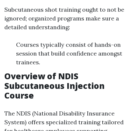
Subcutaneous shot training ought to not be
ignored; organized programs make sure a
detailed understanding:
Courses typically consist of hands-on
session that build confidence amongst
trainees.
Overview of NDIS
Subcutaneous Injection
Course
The NDIS (National Disability Insurance
System) offers specialized training tailored
for healthcare employees supporting