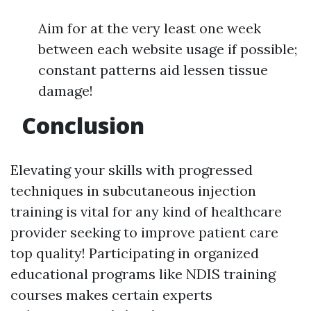
Aim for at the very least one week
between each website usage if possible;
constant patterns aid lessen tissue
damage!
Conclusion
Elevating your skills with progressed
techniques in subcutaneous injection
training is vital for any kind of healthcare
provider seeking to improve patient care
top quality! Participating in organized
educational programs like NDIS training
courses makes certain experts