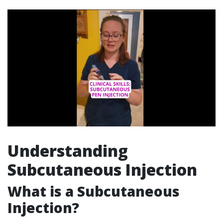
Understanding
Subcutaneous Injection
What is a Subcutaneous
Injection?