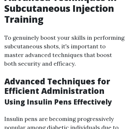
Subcutaneous Injection
Training
To genuinely boost your skills in performing
subcutaneous shots, it's important to
master advanced techniques that boost
both security and efficacy.
Advanced Techniques for
Efficient Administration
Using Insulin Pens Effectively
Insulin pens are becoming progressively
popular among diabetic individuals due to