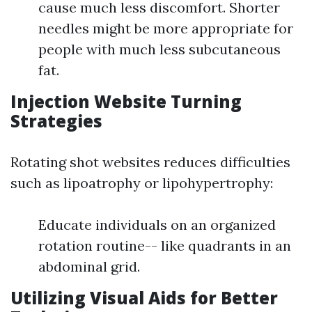
cause much less discomfort. Shorter
needles might be more appropriate for
people with much less subcutaneous
fat.
Injection Website Turning
Strategies
Rotating shot websites reduces difficulties
such as lipoatrophy or lipohypertrophy:
Educate individuals on an organized
rotation routine-- like quadrants in an
abdominal grid.
Utilizing Visual Aids for Better