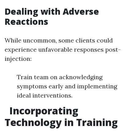
Dealing with Adverse
Reactions
While uncommon, some clients could
experience unfavorable responses post-
injection:
Train team on acknowledging
symptoms early and implementing
ideal interventions.
Incorporating
Technology in Training