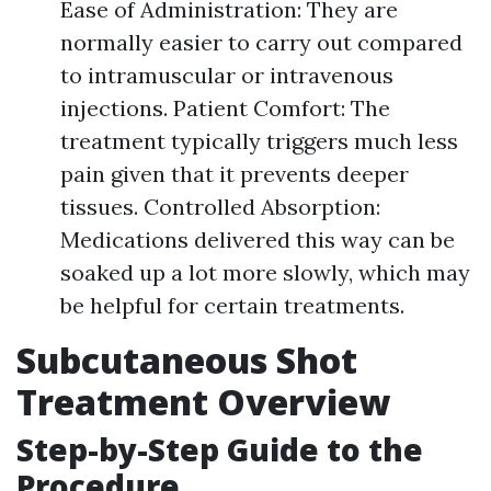
Ease of Administration: They are
normally easier to carry out compared
to intramuscular or intravenous
injections. Patient Comfort: The
treatment typically triggers much less
pain given that it prevents deeper
tissues. Controlled Absorption:
Medications delivered this way can be
soaked up a lot more slowly, which may
be helpful for certain treatments.
Subcutaneous Shot
Treatment Overview
Step-by-Step Guide to the
Procedure