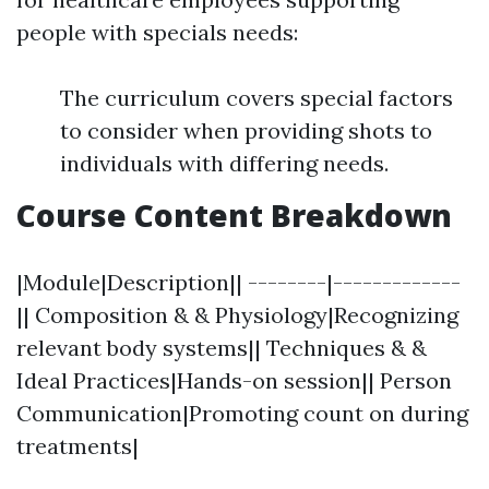
people with specials needs:
The curriculum covers special factors
to consider when providing shots to
individuals with differing needs.
Course Content Breakdown
|Module|Description|| --------|-------------
|| Composition & & Physiology|Recognizing
relevant body systems|| Techniques & &
Ideal Practices|Hands-on session|| Person
Communication|Promoting count on during
treatments|