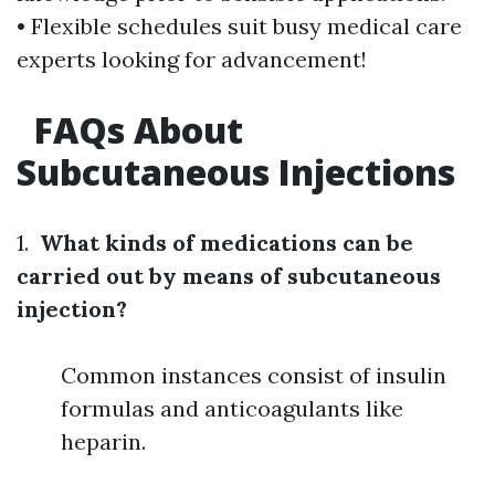
• Flexible schedules suit busy medical care
experts looking for advancement!
FAQs About
Subcutaneous Injections
1.
What kinds of medications can be
carried out by means of subcutaneous
injection?
Common instances consist of insulin
formulas and anticoagulants like
heparin.