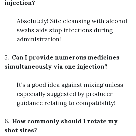
injection?
Absolutely! Site cleansing with alcohol
swabs aids stop infections during
administration!
5.
Can I provide numerous medicines
simultaneously via one injection?
It's a good idea against mixing unless
especially suggested by producer
guidance relating to compatibility!
6.
How commonly should I rotate my
shot sites?