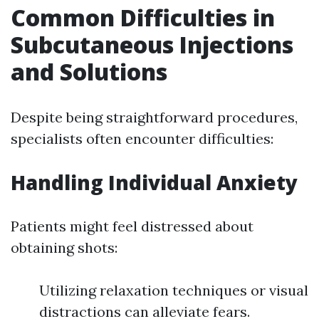
Common Difficulties in
Subcutaneous Injections
and Solutions
Despite being straightforward procedures,
specialists often encounter difficulties:
Handling Individual Anxiety
Patients might feel distressed about
obtaining shots:
Utilizing relaxation techniques or visual
distractions can alleviate fears.