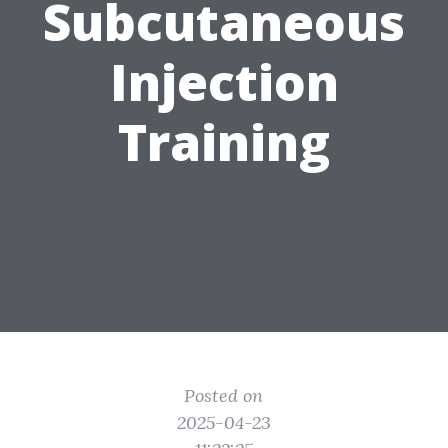
Subcutaneous
Injection
Training
Posted on
2025-04-23