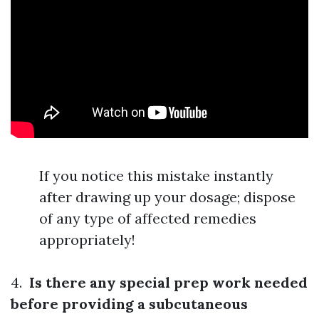
If you notice this mistake instantly
after drawing up your dosage; dispose
of any type of affected remedies
appropriately!
4.
Is there any special prep work needed
before providing a subcutaneous