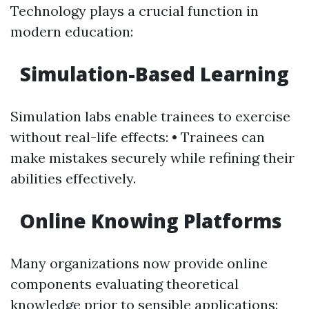
Technology plays a crucial function in
modern education:
Simulation-Based Learning
Simulation labs enable trainees to exercise
without real-life effects: • Trainees can
make mistakes securely while refining their
abilities effectively.
Online Knowing Platforms
Many organizations now provide online
components evaluating theoretical
knowledge prior to sensible applications: