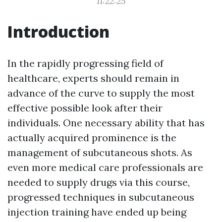
11:22:25
Introduction
In the rapidly progressing field of
healthcare, experts should remain in
advance of the curve to supply the most
effective possible look after their
individuals. One necessary ability that has
actually acquired prominence is the
management of subcutaneous shots. As
even more medical care professionals are
needed to supply drugs via this course,
progressed techniques in subcutaneous
injection training have ended up being