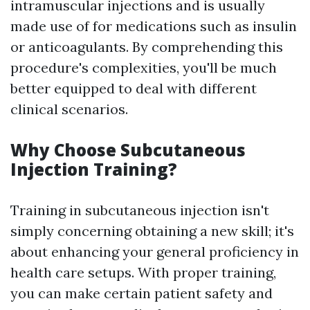
intramuscular injections and is usually
made use of for medications such as insulin
or anticoagulants. By comprehending this
procedure's complexities, you'll be much
better equipped to deal with different
clinical scenarios.
Why Choose Subcutaneous
Injection Training?
Training in subcutaneous injection isn't
simply concerning obtaining a new skill; it's
about enhancing your general proficiency in
health care setups. With proper training,
you can make certain patient safety and