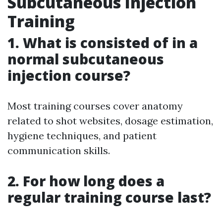
Subcutaneous Injection
Training
1. What is consisted of in a
normal subcutaneous
injection course?
Most training courses cover anatomy
related to shot websites, dosage estimation,
hygiene techniques, and patient
communication skills.
2. For how long does a
regular training course last?