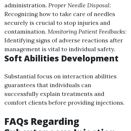
administration.
Proper Needle Disposal:
Recognizing how to take care of needles
securely is crucial to stop injuries and
contamination.
Monitoring Patient Feedbacks:
Identifying signs of adverse reactions after
management is vital to individual safety.
Soft Abilities Development
Substantial focus on interaction abilities
guarantees that individuals can
successfully explain treatments and
comfort clients before providing injections.
FAQs Regarding