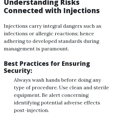
Understanding Risks
Connected with Injections
Injections carry integral dangers such as
infections or allergic reactions; hence
adhering to developed standards during
management is paramount.
Best Practices for Ensuring
Security:
Always wash hands before doing any
type of procedure. Use clean and sterile
equipment. Be alert concerning
identifying potential adverse effects
post-injection.