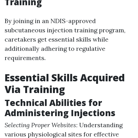
Training
By joining in an NDIS-approved
subcutaneous injection training program,
caretakers get essential skills while
additionally adhering to regulative
requirements.
Essential Skills Acquired
Via Training
Technical Abilities for
Administering Injections
Selecting Proper Websites:
Understanding
various physiological sites for effective