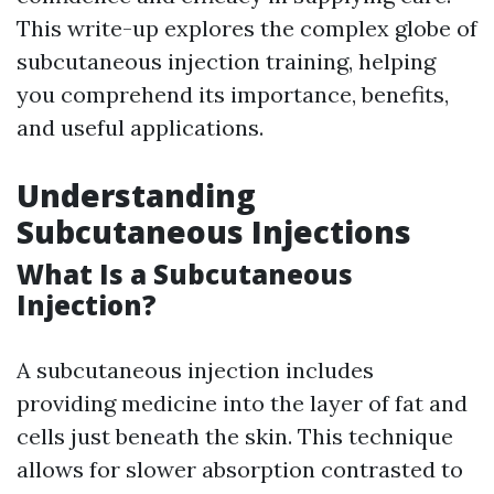
This write-up explores the complex globe of
subcutaneous injection training, helping
you comprehend its importance, benefits,
and useful applications.
Understanding
Subcutaneous Injections
What Is a Subcutaneous
Injection?
A subcutaneous injection includes
providing medicine into the layer of fat and
cells just beneath the skin. This technique
allows for slower absorption contrasted to