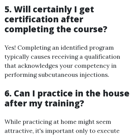
5. Will certainly I get
certification after
completing the course?
Yes! Completing an identified program
typically causes receiving a qualification
that acknowledges your competency in
performing subcutaneous injections.
6. Can I practice in the house
after my training?
While practicing at home might seem
attractive, it's important only to execute