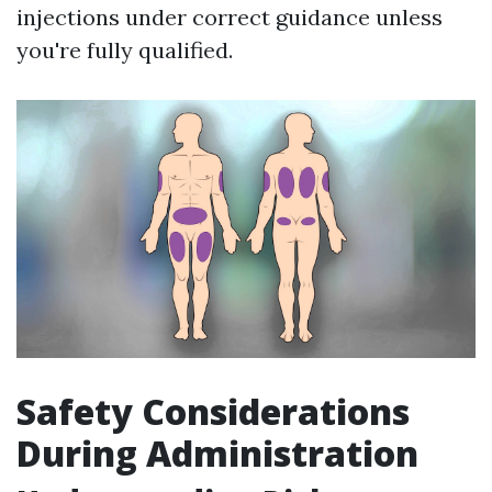
injections under correct guidance unless
you're fully qualified.
Safety Considerations
During Administration