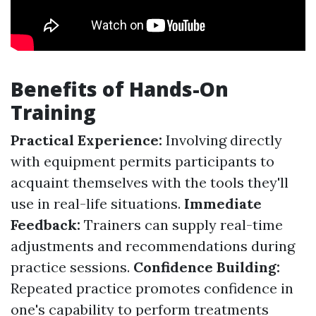
Benefits of Hands-On
Training
Practical Experience:
Involving directly
with equipment permits participants to
acquaint themselves with the tools they'll
use in real-life situations.
Immediate
Feedback:
Trainers can supply real-time
adjustments and recommendations during
practice sessions.
Confidence Building:
Repeated practice promotes confidence in
one's capability to perform treatments