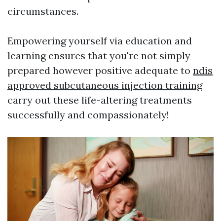
circumstances.
Empowering yourself via education and
learning ensures that you're not simply
prepared however positive adequate to
ndis
approved subcutaneous injection training
carry out these life-altering treatments
successfully and compassionately!