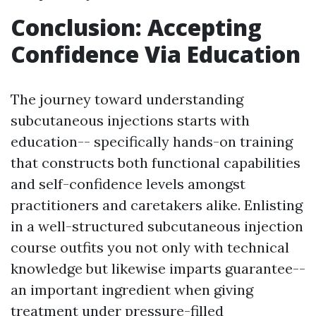
Conclusion: Accepting
Confidence Via Education
The journey toward understanding
subcutaneous injections starts with
education-- specifically hands-on training
that constructs both functional capabilities
and self-confidence levels amongst
practitioners and caretakers alike. Enlisting
in a well-structured subcutaneous injection
course outfits you not only with technical
knowledge but likewise imparts guarantee--
an important ingredient when giving
treatment under pressure-filled