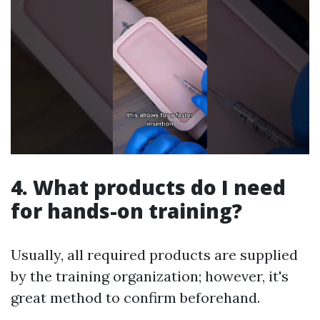
4. What products do I need
for hands-on training?
Usually, all required products are supplied
by the training organization; however, it's
great method to confirm beforehand.