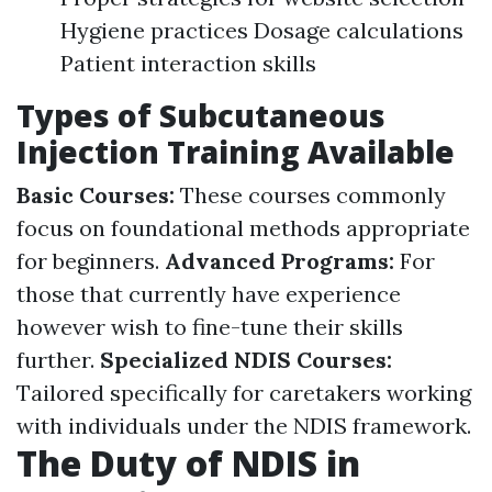
Hygiene practices Dosage calculations
Patient interaction skills
Types of Subcutaneous
Injection Training Available
Basic Courses:
These courses commonly
focus on foundational methods appropriate
for beginners.
Advanced Programs:
For
those that currently have experience
however wish to fine-tune their skills
further.
Specialized NDIS Courses:
Tailored specifically for caretakers working
with individuals under the NDIS framework.
The Duty of NDIS in