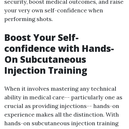
security, boost medical outcomes, and raise
your very own self-confidence when
performing shots.
Boost Your Self-
confidence with Hands-
On Subcutaneous
Injection Training
When it involves mastering any technical
ability in medical care-- particularly one as
crucial as providing injections-- hands-on
experience makes all the distinction. With
hands-on subcutaneous injection training