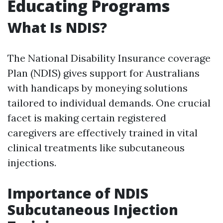
Educating Programs
What Is NDIS?
The National Disability Insurance coverage
Plan (NDIS) gives support for Australians
with handicaps by moneying solutions
tailored to individual demands. One crucial
facet is making certain registered
caregivers are effectively trained in vital
clinical treatments like subcutaneous
injections.
Importance of NDIS
Subcutaneous Injection