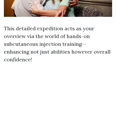
This detailed expedition acts as your
overview via the world of hands-on
subcutaneous injection training--
enhancing not just abilities however overall
confidence!