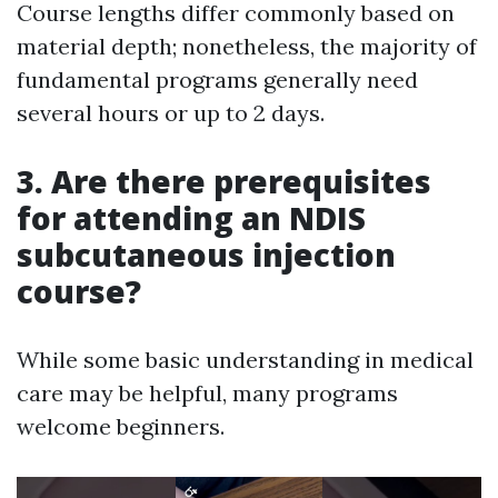
Course lengths differ commonly based on
material depth; nonetheless, the majority of
fundamental programs generally need
several hours or up to 2 days.
3. Are there prerequisites
for attending an NDIS
subcutaneous injection
course?
While some basic understanding in medical
care may be helpful, many programs
welcome beginners.