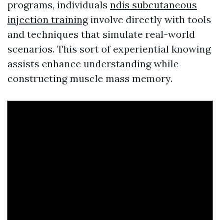
programs, individuals
ndis subcutaneous
injection training
involve directly with tools
and techniques that simulate real-world
scenarios. This sort of experiential knowing
assists enhance understanding while
constructing muscle mass memory.