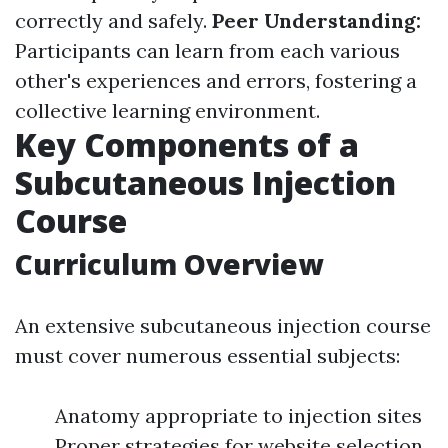
correctly and safely.
Peer Understanding:
Participants can learn from each various
other's experiences and errors, fostering a
collective learning environment.
Key Components of a
Subcutaneous Injection
Course
Curriculum Overview
An extensive subcutaneous injection course
must cover numerous essential subjects:
Anatomy appropriate to injection sites
Proper strategies for website selection