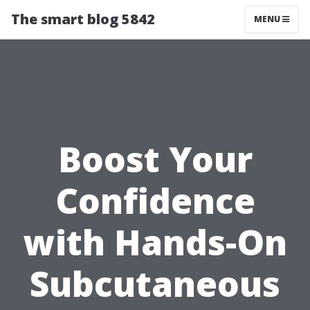
The smart blog 5842
MENU
Boost Your
Confidence
with Hands-On
Subcutaneous