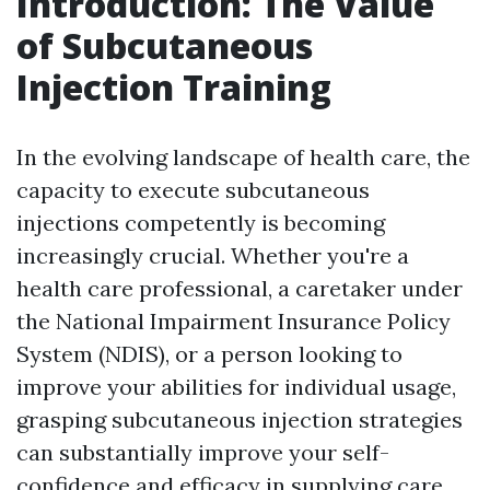
Introduction: The Value
of Subcutaneous
Injection Training
In the evolving landscape of health care, the
capacity to execute subcutaneous
injections competently is becoming
increasingly crucial. Whether you're a
health care professional, a caretaker under
the National Impairment Insurance Policy
System (NDIS), or a person looking to
improve your abilities for individual usage,
grasping subcutaneous injection strategies
can substantially improve your self-
confidence and efficacy in supplying care.