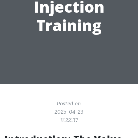
Injection
Training
Posted on
2025-04-23
11:22:37