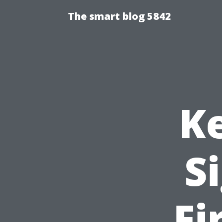
The smart blog 5842
K
S
Fi