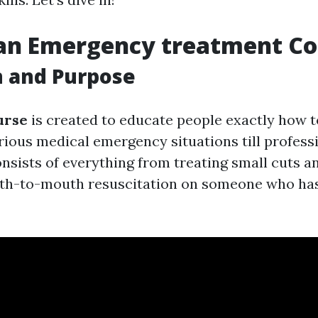
 an Emergency treatment Co
n and Purpose
urse
is created to educate people exactly how to
arious medical emergency situations till profess
onsists of everything from treating small cuts a
th-to-mouth resuscitation on someone who has 