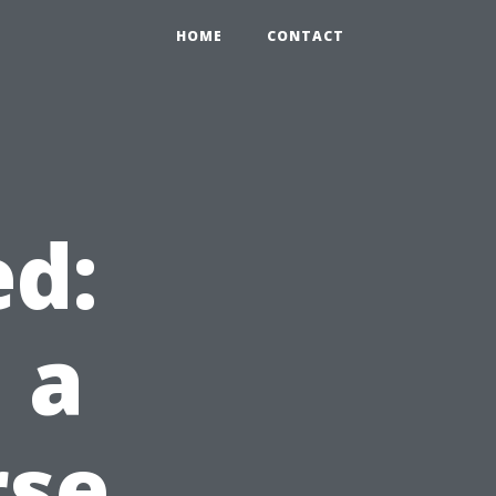
HOME
CONTACT
d:
 a
rse