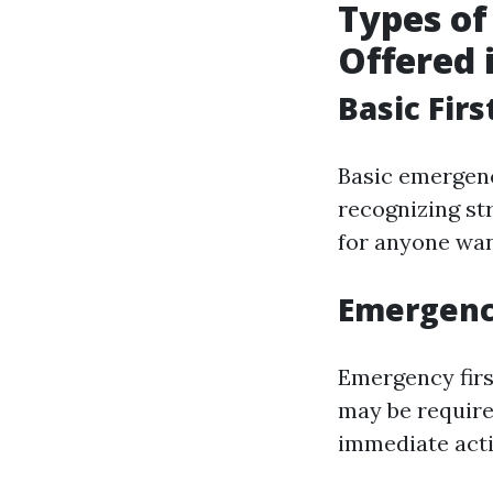
Types o
Offered 
Basic Firs
Basic emergenc
recognizing st
for anyone wan
Emergency
Emergency first
may be require
immediate acti