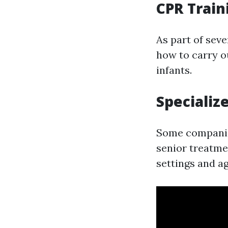
CPR Train
As part of seve
how to carry o
infants.
Specializ
Some companies
senior treatme
settings and a