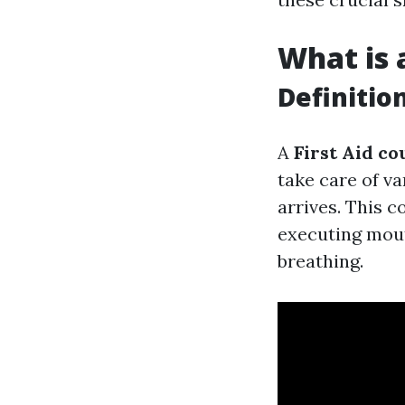
What is
Definitio
A
First Aid co
take care of v
arrives. This c
executing mou
breathing.