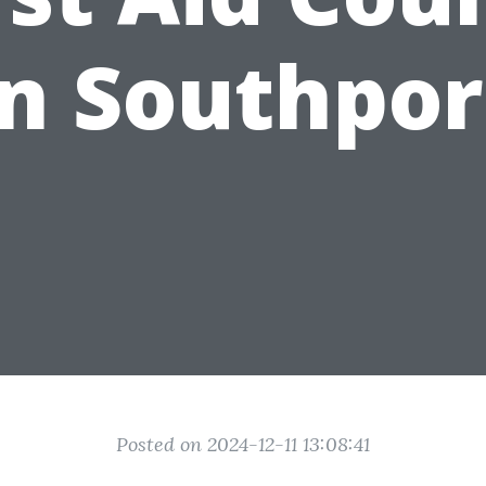
in Southpor
Posted on 2024-12-11 13:08:41