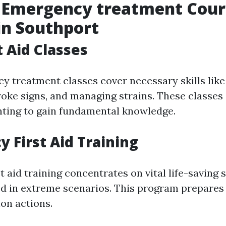
f Emergency treatment Cour
in Southport
t Aid Classes
y treatment classes cover necessary skills like 
roke signs, and managing strains. These classes 
ting to gain fundamental knowledge.
 First Aid Training
 aid training concentrates on vital life-saving 
d in extreme scenarios. This program prepares 
on actions.