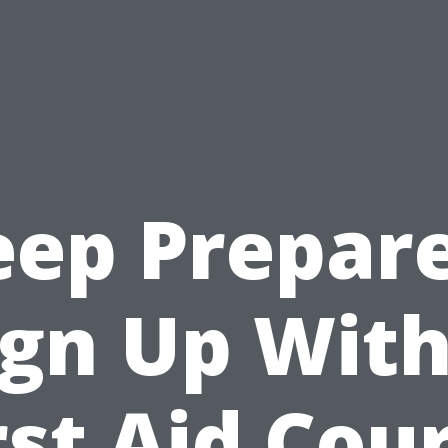
eep Prepare
ign Up With
rst Aid Cou