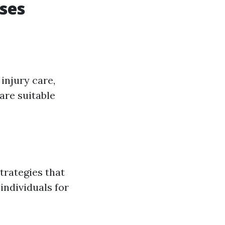
ses
injury care,
are suitable
strategies that
individuals for