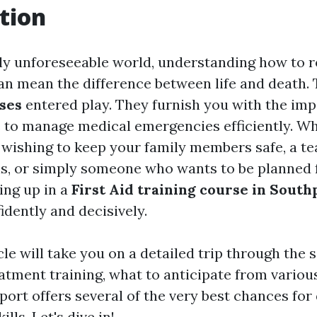
tion
ntly unforeseeable world, understanding how to r
n mean the difference between life and death. 
rses
entered play. They furnish you with the impo
to manage medical emergencies efficiently. Wh
ishing to keep your family members safe, a te
ls, or simply someone who wants to be planned 
ing up in a
First Aid training course in South
idently and decisively.
cle will take you on a detailed trip through the s
tment training, what to anticipate from variou
ort offers several of the very best chances for
ills. Let's dive in!