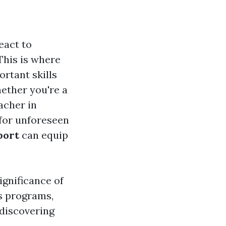
eact to
This is where
rtant skills
ether you're a
acher in
for unforeseen
port
can equip
ignificance of
s programs,
 discovering