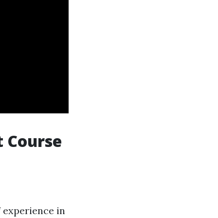
t Course
f experience in