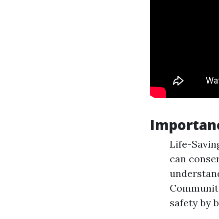
Importan
Life-Savin
can conser
understand
Community
safety by 