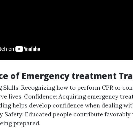
ce of Emergency treatment Tra
g Skills: Recognizing how to perform CPR or con
ve lives. Confidence: Acquiring emergency tre
ing helps develop confidence when dealing wi
 Safety: Educated people contribute favorably
being prepared.