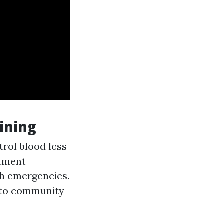
ining
trol blood loss
atment
th emergencies.
 to community