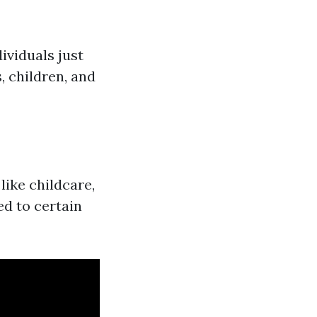
dividuals just
 children, and
ike childcare,
ed to certain