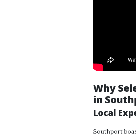
Why Sel
in South
Local Exp
Southport boas