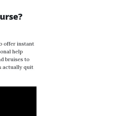
urse?
 offer instant
ional help
nd bruises to
actually quit