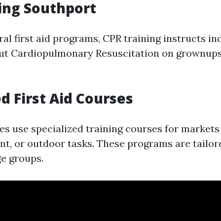
ing Southport
ral first aid programs, CPR training instructs in
ut Cardiopulmonary Resuscitation on grownups,
ed First Aid Courses
 use specialized training courses for markets l
nt, or outdoor tasks. These programs are tailor
ge groups.