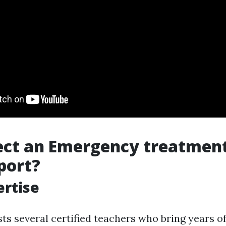
ect an Emergency treatmen
port?
ertise
ts several certified teachers who bring years o