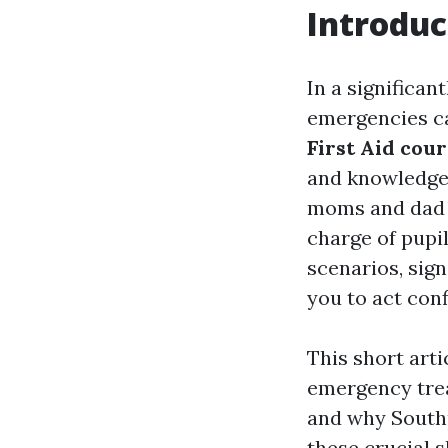
Introduc
In a significa
emergencies ca
First Aid cou
and knowledge 
moms and dad w
charge of pupi
scenarios, sign
you to act conf
This short arti
emergency trea
and why Southp
these crucial sk