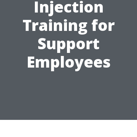
Injection
Training for
Support
Employees