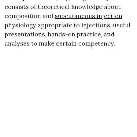
consists of theoretical knowledge about
composition and
subcutaneous injection
physiology appropriate to injections, useful
presentations, hands-on practice, and
analyses to make certain competency.