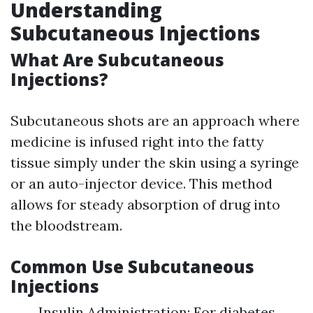
Understanding
Subcutaneous Injections
What Are Subcutaneous
Injections?
Subcutaneous shots are an approach where
medicine is infused right into the fatty
tissue simply under the skin using a syringe
or an auto-injector device. This method
allows for steady absorption of drug into
the bloodstream.
Common Use Subcutaneous
Injections
Insulin Administration: For diabetes