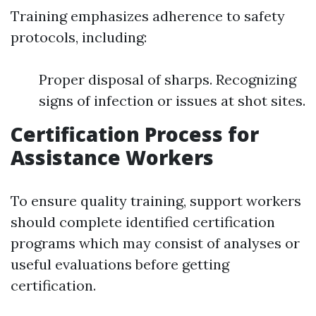
Training emphasizes adherence to safety
protocols, including:
Proper disposal of sharps. Recognizing
signs of infection or issues at shot sites.
Certification Process for
Assistance Workers
To ensure quality training, support workers
should complete identified certification
programs which may consist of analyses or
useful evaluations before getting
certification.