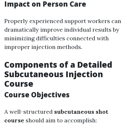
Impact on Person Care
Properly experienced support workers can
dramatically improve individual results by
minimizing difficulties connected with
improper injection methods.
Components of a Detailed
Subcutaneous Injection
Course
Course Objectives
A well-structured
subcutaneous shot
course
should aim to accomplish: