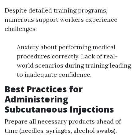
Despite detailed training programs,
numerous support workers experience
challenges:
Anxiety about performing medical
procedures correctly. Lack of real-
world scenarios during training leading
to inadequate confidence.
Best Practices for
Administering
Subcutaneous Injections
Prepare all necessary products ahead of
time (needles, syringes, alcohol swabs).