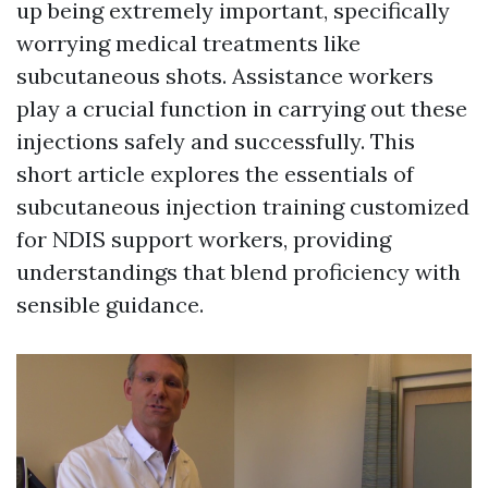
up being extremely important, specifically
worrying medical treatments like
subcutaneous shots. Assistance workers
play a crucial function in carrying out these
injections safely and successfully. This
short article explores the essentials of
subcutaneous injection training customized
for NDIS support workers, providing
understandings that blend proficiency with
sensible guidance.