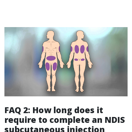
FAQ 2: How long does it
require to complete an NDIS
subcutaneous injection