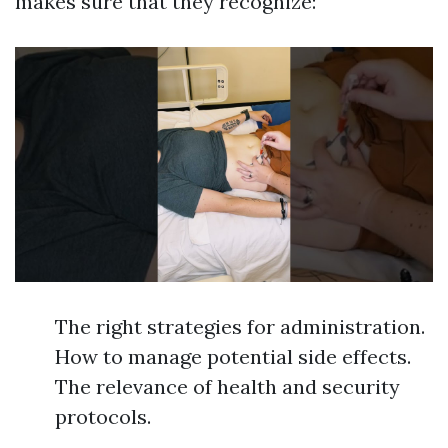
makes sure that they recognize:
The right strategies for administration.
How to manage potential side effects.
The relevance of health and security
protocols.