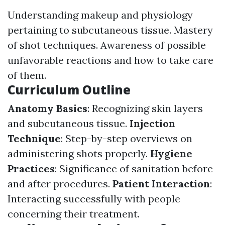
Understanding makeup and physiology
pertaining to subcutaneous tissue. Mastery
of shot techniques. Awareness of possible
unfavorable reactions and how to take care
of them.
Curriculum Outline
Anatomy Basics
: Recognizing skin layers
and subcutaneous tissue.
Injection
Technique
: Step-by-step overviews on
administering shots properly.
Hygiene
Practices
: Significance of sanitation before
and after procedures.
Patient Interaction
:
Interacting successfully with people
concerning their treatment.