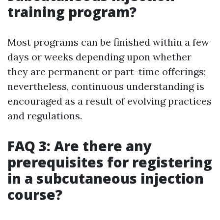
training program?
Most programs can be finished within a few
days or weeks depending upon whether
they are permanent or part-time offerings;
nevertheless, continuous understanding is
encouraged as a result of evolving practices
and regulations.
FAQ 3: Are there any
prerequisites for registering
in a subcutaneous injection
course?