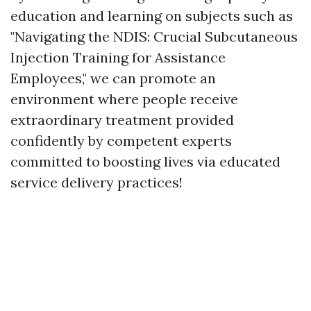
education and learning on subjects such as
"Navigating the NDIS: Crucial Subcutaneous
Injection Training for Assistance
Employees," we can promote an
environment where people receive
extraordinary treatment provided
confidently by competent experts
committed to boosting lives via educated
service delivery practices!