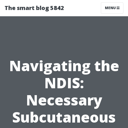
The smart blog 5842
MENU
Navigating the
NDIS:
Necessary
Subcutaneous