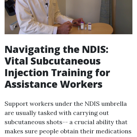
Navigating the NDIS:
Vital Subcutaneous
Injection Training for
Assistance Workers
Support workers under the NDIS umbrella
are usually tasked with carrying out
subcutaneous shots-- a crucial ability that
makes sure people obtain their medications