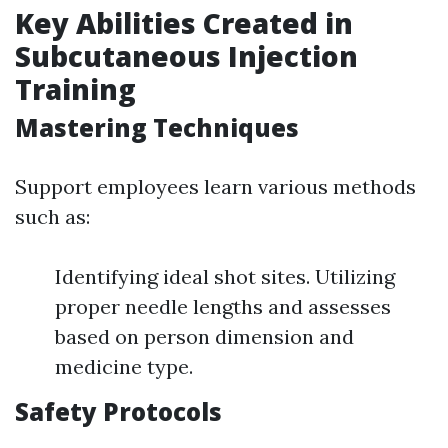
Key Abilities Created in
Subcutaneous Injection
Training
Mastering Techniques
Support employees learn various methods
such as:
Identifying ideal shot sites. Utilizing
proper needle lengths and assesses
based on person dimension and
medicine type.
Safety Protocols