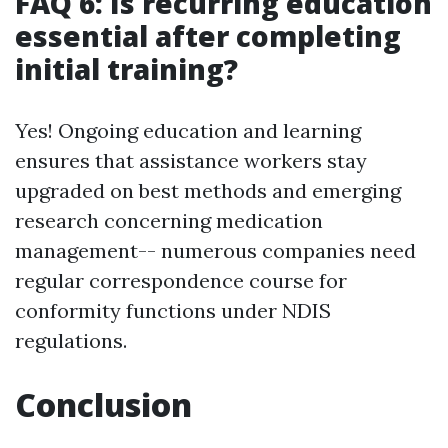
FAQ 6: Is recurring education
essential after completing
initial training?
Yes! Ongoing education and learning
ensures that assistance workers stay
upgraded on best methods and emerging
research concerning medication
management-- numerous companies need
regular correspondence course for
conformity functions under NDIS
regulations.
Conclusion