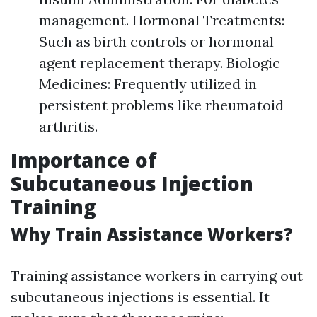
management. Hormonal Treatments:
Such as birth controls or hormonal
agent replacement therapy. Biologic
Medicines: Frequently utilized in
persistent problems like rheumatoid
arthritis.
Importance of
Subcutaneous Injection
Training
Why Train Assistance Workers?
Training assistance workers in carrying out
subcutaneous injections is essential. It