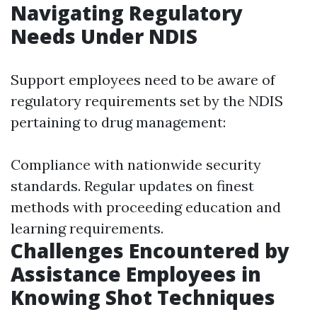
Navigating Regulatory
Needs Under NDIS
Support employees need to be aware of
regulatory requirements set by the NDIS
pertaining to drug management:
Compliance with nationwide security
standards. Regular updates on finest
methods with proceeding education and
learning requirements.
Challenges Encountered by
Assistance Employees in
Knowing Shot Techniques