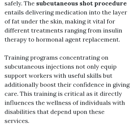
safely. The
subcutaneous shot procedure
entails delivering medication into the layer
of fat under the skin, making it vital for
different treatments ranging from insulin
therapy to hormonal agent replacement.
Training programs concentrating on
subcutaneous injections not only equip
support workers with useful skills but
additionally boost their confidence in giving
care. This training is critical as it directly
influences the wellness of individuals with
disabilities that depend upon these
services.