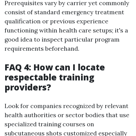
Prerequisites vary by carrier yet commonly
consist of standard emergency treatment
qualification or previous experience
functioning within health care setups; it's a
good idea to inspect particular program
requirements beforehand.
FAQ 4: How can I locate
respectable training
providers?
Look for companies recognized by relevant
health authorities or sector bodies that use
specialized training courses on
subcutaneous shots customized especially