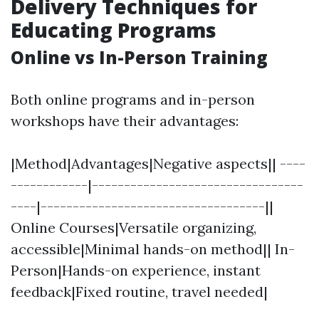
Delivery Techniques for
Educating Programs
Online vs In-Person Training
Both online programs and in-person
workshops have their advantages:
|Method|Advantages|Negative aspects|| ----
------------|---------------------------------
----|-----------------------------------||
Online Courses|Versatile organizing,
accessible|Minimal hands-on method|| In-
Person|Hands-on experience, instant
feedback|Fixed routine, travel needed|