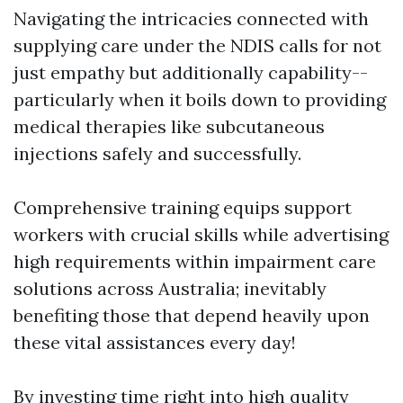
Navigating the intricacies connected with
supplying care under the NDIS calls for not
just empathy but additionally capability--
particularly when it boils down to providing
medical therapies like subcutaneous
injections safely and successfully.
Comprehensive training equips support
workers with crucial skills while advertising
high requirements within impairment care
solutions across Australia; inevitably
benefiting those that depend heavily upon
these vital assistances every day!
By investing time right into high quality