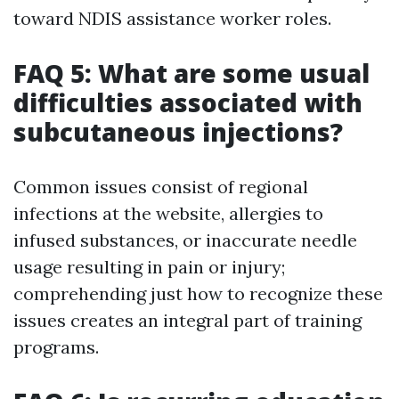
toward NDIS assistance worker roles.
FAQ 5: What are some usual
difficulties associated with
subcutaneous injections?
Common issues consist of regional
infections at the website, allergies to
infused substances, or inaccurate needle
usage resulting in pain or injury;
comprehending just how to recognize these
issues creates an integral part of training
programs.