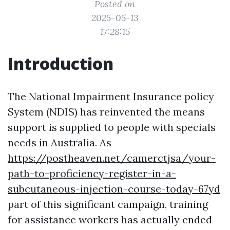
Posted on
2025-05-13
17:28:15
Introduction
The National Impairment Insurance policy
System (NDIS) has reinvented the means
support is supplied to people with specials
needs in Australia. As
https://postheaven.net/camerctjsa/your-
path-to-proficiency-register-in-a-
subcutaneous-injection-course-today-67yd
part of this significant campaign, training
for assistance workers has actually ended