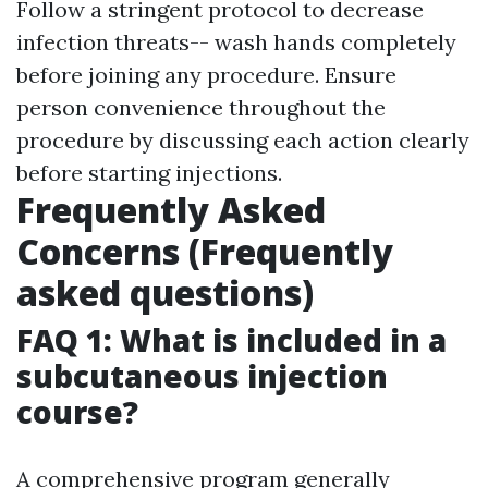
Follow a stringent protocol to decrease
infection threats-- wash hands completely
before joining any procedure. Ensure
person convenience throughout the
procedure by discussing each action clearly
before starting injections.
Frequently Asked
Concerns (Frequently
asked questions)
FAQ 1: What is included in a
subcutaneous injection
course?
A comprehensive program generally