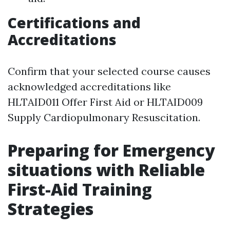
Certifications and
Accreditations
Confirm that your selected course causes
acknowledged accreditations like
HLTAID011 Offer First Aid or HLTAID009
Supply Cardiopulmonary Resuscitation.
Preparing for Emergency
situations with Reliable
First-Aid Training
Strategies