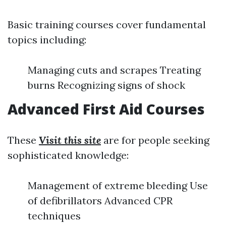
Basic training courses cover fundamental
topics including:
Managing cuts and scrapes Treating
burns Recognizing signs of shock
Advanced First Aid Courses
These
Visit this site
are for people seeking
sophisticated knowledge:
Management of extreme bleeding Use
of defibrillators Advanced CPR
techniques