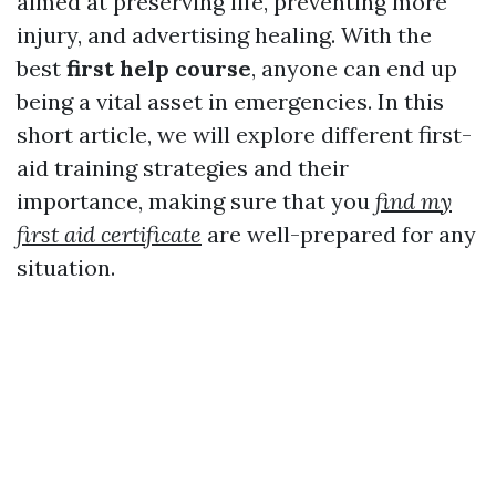
aimed at preserving life, preventing more
injury, and advertising healing. With the
best
first help course
, anyone can end up
being a vital asset in emergencies. In this
short article, we will explore different first-
aid training strategies and their
importance, making sure that you
find my
first aid certificate
are well-prepared for any
situation.