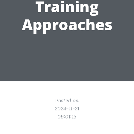
Training
Approaches
Posted on
2024-11-21
09:01:15