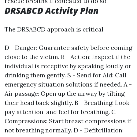
rescue breaths if educated to do so.
DRSABCD Activity Plan
The DRSABCD approach is critical:
D - Danger: Guarantee safety before coming
close to the victim. R - Action: Inspect if the
individual is receptive by speaking loudly or
drinking them gently. S - Send for Aid: Call
emergency situation solutions if needed. A -
Air passage: Open up the airway by tilting
their head back slightly. B - Breathing: Look,
pay attention, and feel for breathing. C -
Compressions: Start breast compressions if
not breathing normally. D - Defibrillation: