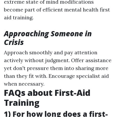
extreme state of mind modifications
become part of efficient mental health first
aid training.
Approaching Someone in
Crisis
Approach smoothly and pay attention
actively without judgment. Offer assistance
yet don't pressure them into sharing more
than they fit with. Encourage specialist aid
when necessary.
FAQs about First-Aid
Training
1) For how long does a first-