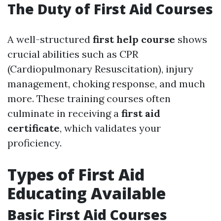
The Duty of First Aid Courses
A well-structured
first help course
shows
crucial abilities such as CPR
(Cardiopulmonary Resuscitation), injury
management, choking response, and much
more. These training courses often
culminate in receiving a
first aid
certificate
, which validates your
proficiency.
Types of First Aid
Educating Available
Basic First Aid Courses