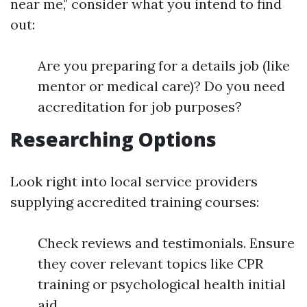
near me," consider what you intend to find
out:
Are you preparing for a details job (like
mentor or medical care)? Do you need
accreditation for job purposes?
Researching Options
Look right into local service providers
supplying accredited training courses:
Check reviews and testimonials. Ensure
they cover relevant topics like CPR
training or psychological health initial
aid.