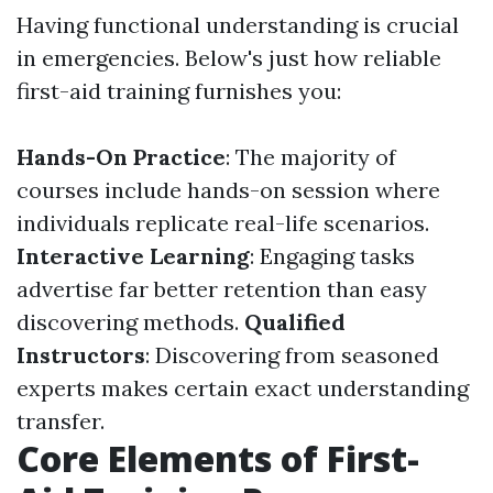
Having functional understanding is crucial
in emergencies. Below's just how reliable
first-aid training furnishes you:
Hands-On Practice
: The majority of
courses include hands-on session where
individuals replicate real-life scenarios.
Interactive Learning
: Engaging tasks
advertise far better retention than easy
discovering methods.
Qualified
Instructors
: Discovering from seasoned
experts makes certain exact understanding
transfer.
Core Elements of First-