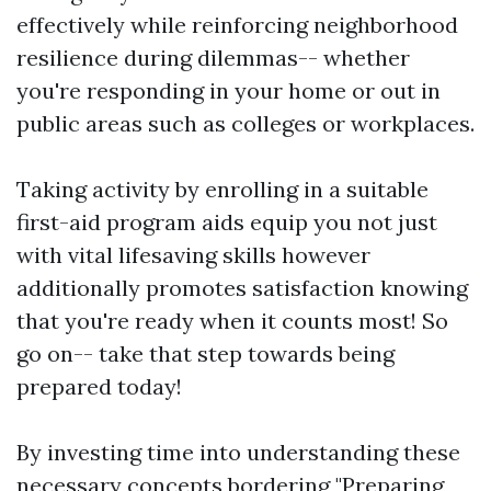
effectively while reinforcing neighborhood
resilience during dilemmas-- whether
you're responding in your home or out in
public areas such as colleges or workplaces.
Taking activity by enrolling in a suitable
first-aid program aids equip you not just
with vital lifesaving skills however
additionally promotes satisfaction knowing
that you're ready when it counts most! So
go on-- take that step towards being
prepared today!
By investing time into understanding these
necessary concepts bordering "Preparing