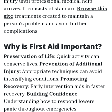
injury until professional medical help
arrives. It consists of standard
Browse this
site
treatments created to maintain a
person's problem and avoid further
complications.
Why is First Aid Important?
Preservation of Life
: Quick activity can
conserve lives.
Prevention of Additional
Injury
: Appropriate techniques can avoid
intensifying conditions.
Promoting
Recovery
: Early intervention aids in faster
recovery.
Building Confidence
:
Understanding how to respond lowers
panic throughout emergencies.