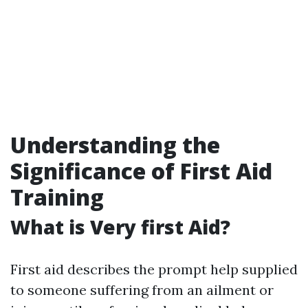
Understanding the
Significance of First Aid
Training
What is Very first Aid?
First aid describes the prompt help supplied
to someone suffering from an ailment or