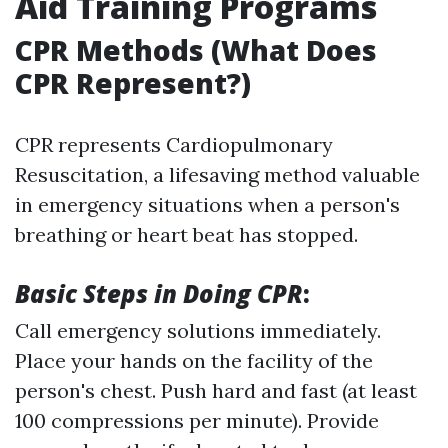
Aid Training Programs
CPR Methods (What Does
CPR Represent?)
CPR represents Cardiopulmonary
Resuscitation, a lifesaving method valuable
in emergency situations when a person's
breathing or heart beat has stopped.
Basic Steps in Doing CPR
:
Call emergency solutions immediately.
Place your hands on the facility of the
person's chest. Push hard and fast (at least
100 compressions per minute). Provide