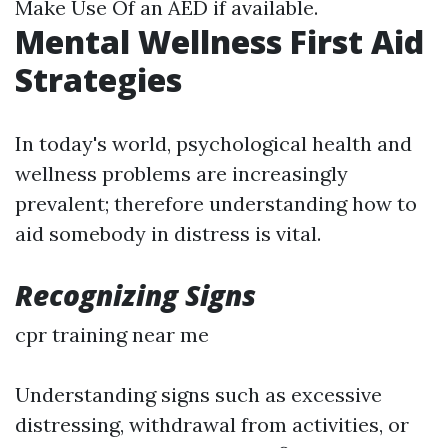
Make Use Of an AED if available.
Mental Wellness First Aid
Strategies
In today's world, psychological health and
wellness problems are increasingly
prevalent; therefore understanding how to
aid somebody in distress is vital.
Recognizing Signs
cpr training near me
Understanding signs such as excessive
distressing, withdrawal from activities, or