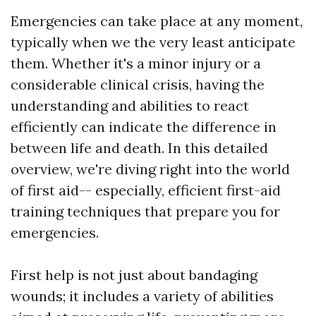
Emergencies can take place at any moment,
typically when we the very least anticipate
them. Whether it's a minor injury or a
considerable clinical crisis, having the
understanding and abilities to react
efficiently can indicate the difference in
between life and death. In this detailed
overview, we're diving right into the world
of first aid-- especially, efficient first-aid
training techniques that prepare you for
emergencies.
First help is not just about bandaging
wounds; it includes a variety of abilities