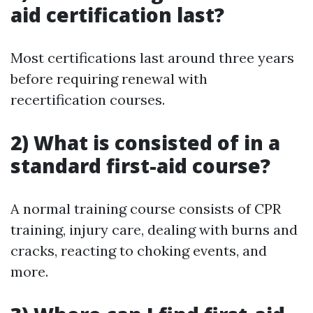
aid certification last?
Most certifications last around three years
before requiring renewal with
recertification courses.
2) What is consisted of in a
standard first-aid course?
A normal training course consists of CPR
training, injury care, dealing with burns and
cracks, reacting to choking events, and
more.