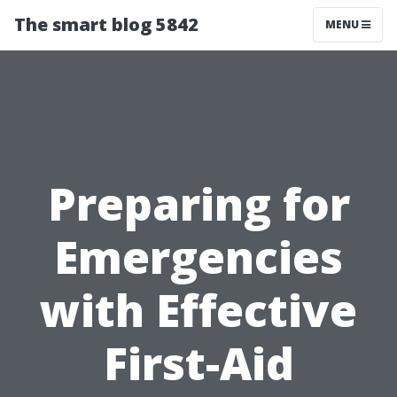
The smart blog 5842
MENU
Preparing for
Emergencies
with Effective
First-Aid