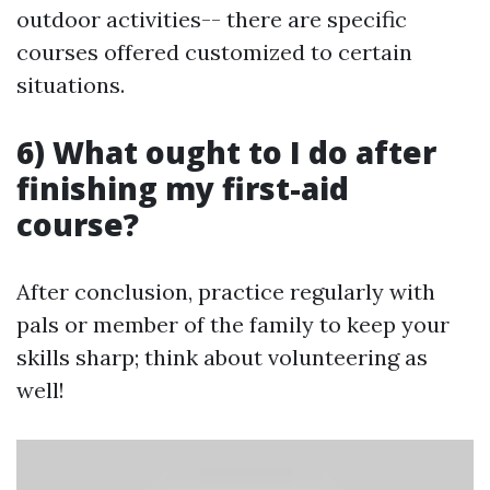
outdoor activities-- there are specific
courses offered customized to certain
situations.
6) What ought to I do after
finishing my first-aid
course?
After conclusion, practice regularly with
pals or member of the family to keep your
skills sharp; think about volunteering as
well!