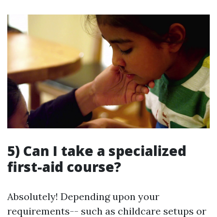
5) Can I take a specialized
first-aid course?
Absolutely! Depending upon your
requirements-- such as childcare setups or