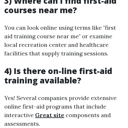
3) Where can I find first-aid
courses near me?
You can look online using terms like "first
aid training course near me" or examine
local recreation center and healthcare
facilities that supply training sessions.
4) Is there on-line first-aid
training available?
Yes! Several companies provide extensive
online first-aid programs that include
interactive
Great site
components and
assessments.