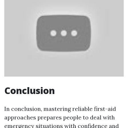
Conclusion
In conclusion, mastering reliable first-aid
approaches prepares people to deal with
emergency situations with confidence and