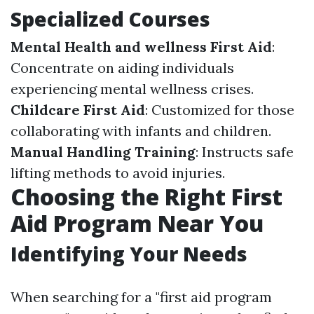
Specialized Courses
Mental Health and wellness First Aid
:
Concentrate on aiding individuals
experiencing mental wellness crises.
Childcare First Aid
: Customized for those
collaborating with infants and children.
Manual Handling Training
: Instructs safe
lifting methods to avoid injuries.
Choosing the Right First
Aid Program Near You
Identifying Your Needs
When searching for a "first aid program