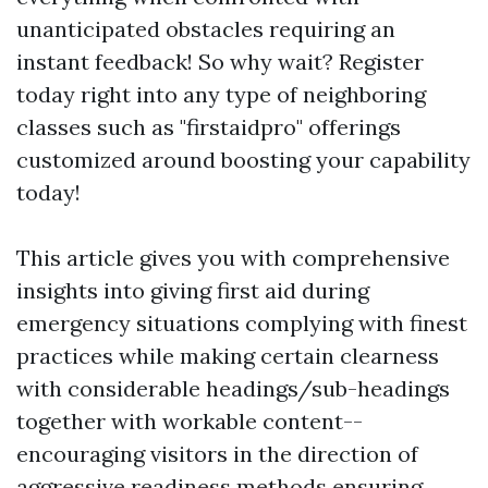
unanticipated obstacles requiring an
instant feedback! So why wait? Register
today right into any type of neighboring
classes such as "firstaidpro" offerings
customized around boosting your capability
today!
This article gives you with comprehensive
insights into giving first aid during
emergency situations complying with finest
practices while making certain clearness
with considerable headings/sub-headings
together with workable content--
encouraging visitors in the direction of
aggressive readiness methods ensuring