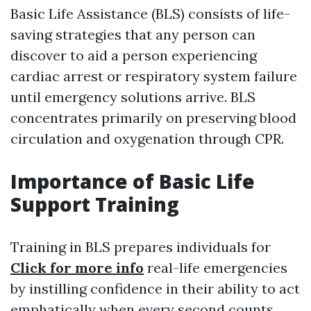
Basic Life Assistance (BLS) consists of life-
saving strategies that any person can
discover to aid a person experiencing
cardiac arrest or respiratory system failure
until emergency solutions arrive. BLS
concentrates primarily on preserving blood
circulation and oxygenation through CPR.
Importance of Basic Life
Support Training
Training in BLS prepares individuals for
Click for more info
real-life emergencies
by instilling confidence in their ability to act
emphatically when every second counts.