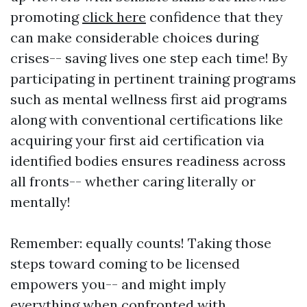
promoting
click here
confidence that they
can make considerable choices during
crises-- saving lives one step each time! By
participating in pertinent training programs
such as mental wellness first aid programs
along with conventional certifications like
acquiring your first aid certification via
identified bodies ensures readiness across
all fronts-- whether caring literally or
mentally!
Remember: equally counts! Taking those
steps toward coming to be licensed
empowers you-- and might imply
everything when confronted with