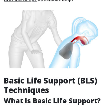
Basic Life Support (BLS)
Techniques
What Is Basic Life Support?