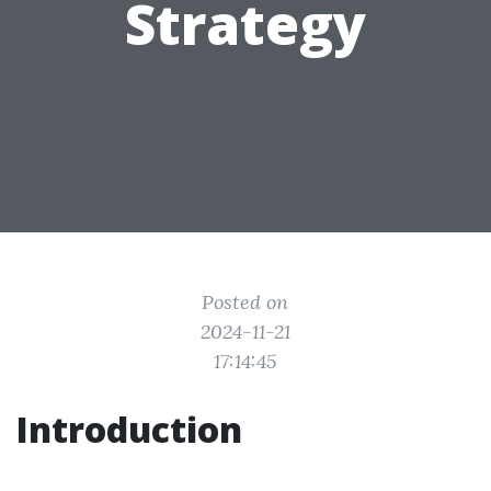
Strategy
Posted on
2024-11-21
17:14:45
Introduction