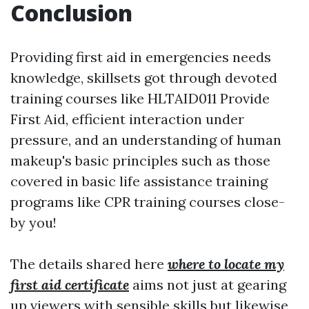
Conclusion
Providing first aid in emergencies needs
knowledge, skillsets got through devoted
training courses like HLTAID011 Provide
First Aid, efficient interaction under
pressure, and an understanding of human
makeup's basic principles such as those
covered in basic life assistance training
programs like CPR training courses close-
by you!
The details shared here
where to locate my
first aid certificate
aims not just at gearing
up viewers with sensible skills but likewise