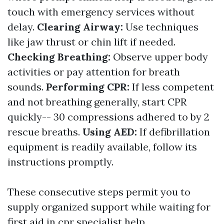
touch with emergency services without
delay.
Clearing Airway:
Use techniques
like jaw thrust or chin lift if needed.
Checking Breathing:
Observe upper body
activities or pay attention for breath
sounds.
Performing CPR:
If less competent
and not breathing generally, start CPR
quickly-- 30 compressions adhered to by 2
rescue breaths.
Using AED:
If defibrillation
equipment is readily available, follow its
instructions promptly.
These consecutive steps permit you to
supply organized support while waiting for
first aid in cpr
specialist help.