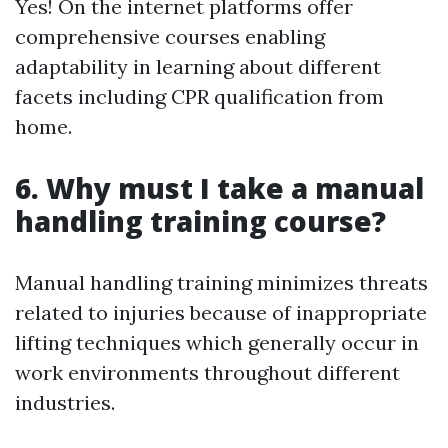
Yes! On the internet platforms offer
comprehensive courses enabling
adaptability in learning about different
facets including CPR qualification from
home.
6. Why must I take a manual
handling training course?
Manual handling training minimizes threats
related to injuries because of inappropriate
lifting techniques which generally occur in
work environments throughout different
industries.