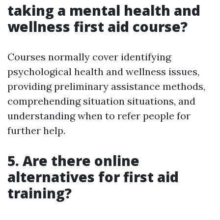
taking a mental health and
wellness first aid course?
Courses normally cover identifying
psychological health and wellness issues,
providing preliminary assistance methods,
comprehending situation situations, and
understanding when to refer people for
further help.
5. Are there online
alternatives for first aid
training?