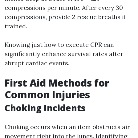
compressions per minute. After every 30
compressions, provide 2 rescue breaths if
trained.
Knowing just how to execute CPR can
significantly enhance survival rates after
abrupt cardiac events.
First Aid Methods for
Common Injuries
Choking Incidents
Choking occurs when an item obstructs air
movement right into the lungs. Identifying