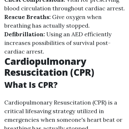
blood circulation throughout cardiac arrest.
Rescue Breaths:
Give oxygen when
breathing has actually stopped.
Defibrillation:
Using an AED efficiently
increases possibilities of survival post-
cardiac arrest.
Cardiopulmonary
Resuscitation (CPR)
What Is CPR?
Cardiopulmonary Resuscitation (CPR) is a
critical lifesaving strategy utilized in
emergencies when someone's heart beat or
breathing has actually stopped.