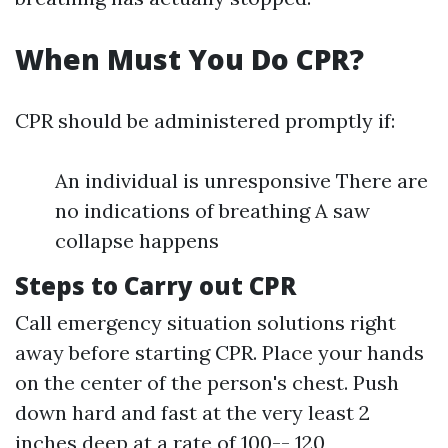
When Must You Do CPR?
CPR should be administered promptly if:
An individual is unresponsive There are
no indications of breathing A saw
collapse happens
Steps to Carry out CPR
Call emergency situation solutions right
away before starting CPR. Place your hands
on the center of the person's chest. Push
down hard and fast at the very least 2
inches deep at a rate of 100-- 120