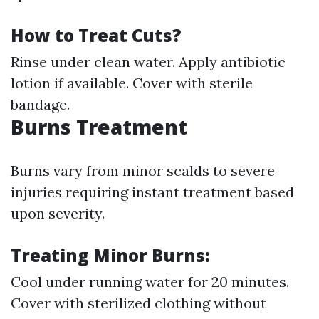
How to Treat Cuts?
Rinse under clean water. Apply antibiotic
lotion if available. Cover with sterile
bandage.
Burns Treatment
Burns vary from minor scalds to severe
injuries requiring instant treatment based
upon severity.
Treating Minor Burns:
Cool under running water for 20 minutes.
Cover with sterilized clothing without