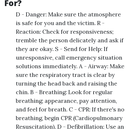
For?
D - Danger: Make sure the atmosphere
is safe for you and the victim. R -
Reaction: Check for responsiveness;
tremble the person delicately and ask if
they are okay. S - Send for Help: If
unresponsive, call emergency situation
solutions immediately. A - Airway: Make
sure the respiratory tract is clear by
turning the head back and raising the
chin. B - Breathing: Look for regular
breathing; appearance, pay attention,
and feel for breath. C - CPR: If there's no
breathing, begin CPR (Cardiopulmonary
Resuscitation). D - Defibrillation: Use an