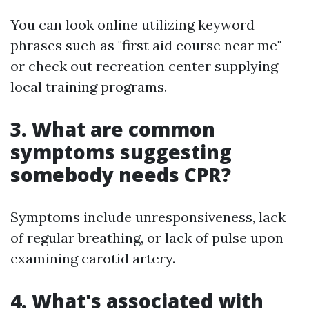
You can look online utilizing keyword
phrases such as "first aid course near me"
or check out recreation center supplying
local training programs.
3. What are common
symptoms suggesting
somebody needs CPR?
Symptoms include unresponsiveness, lack
of regular breathing, or lack of pulse upon
examining carotid artery.
4. What's associated with