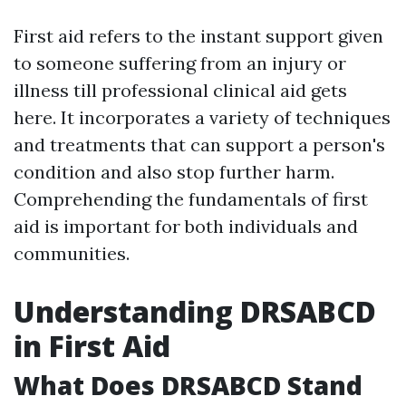
First aid refers to the instant support given
to someone suffering from an injury or
illness till professional clinical aid gets
here. It incorporates a variety of techniques
and treatments that can support a person's
condition and also stop further harm.
Comprehending the fundamentals of first
aid is important for both individuals and
communities.
Understanding DRSABCD
in First Aid
What Does DRSABCD Stand