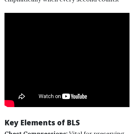
Key Elements of BLS
Chest Compressions:
Vital for preserving