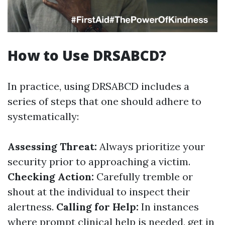
How to Use DRSABCD?
In practice, using DRSABCD includes a
series of steps that one should adhere to
systematically:
Assessing Threat:
Always prioritize your
security prior to approaching a victim.
Checking Action:
Carefully tremble or
shout at the individual to inspect their
alertness.
Calling for Help:
In instances
where prompt clinical help is needed, get in