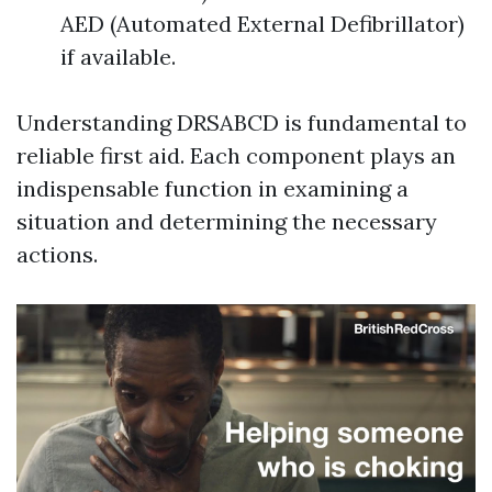
AED (Automated External Defibrillator)
if available.
Understanding DRSABCD is fundamental to
reliable first aid. Each component plays an
indispensable function in examining a
situation and determining the necessary
actions.