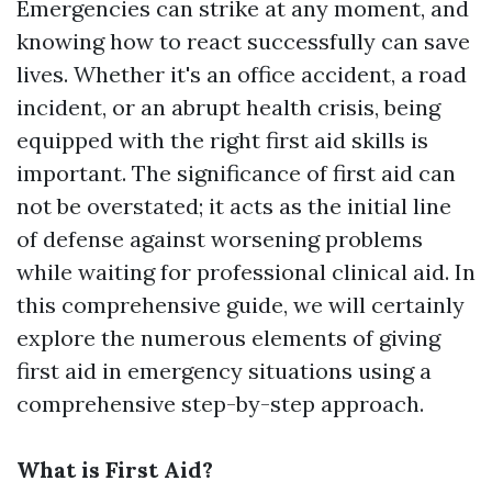
Emergencies can strike at any moment, and
knowing how to react successfully can save
lives. Whether it's an office accident, a road
incident, or an abrupt health crisis, being
equipped with the right first aid skills is
important. The significance of first aid can
not be overstated; it acts as the initial line
of defense against worsening problems
while waiting for professional clinical aid. In
this comprehensive guide, we will certainly
explore the numerous elements of giving
first aid in emergency situations using a
comprehensive step-by-step approach.
What is First Aid?