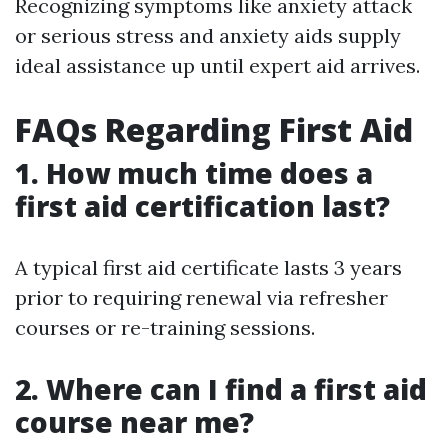
Recognizing symptoms like anxiety attack
or serious stress and anxiety aids supply
ideal assistance up until expert aid arrives.
FAQs Regarding First Aid
1. How much time does a
first aid certification last?
A typical first aid certificate lasts 3 years
prior to requiring renewal via refresher
courses or re-training sessions.
2. Where can I find a first aid
course near me?