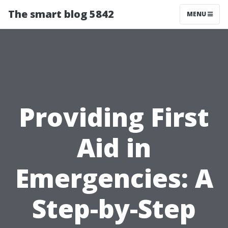
The smart blog 5842
MENU
Providing First
Aid in
Emergencies: A
Step-by-Step