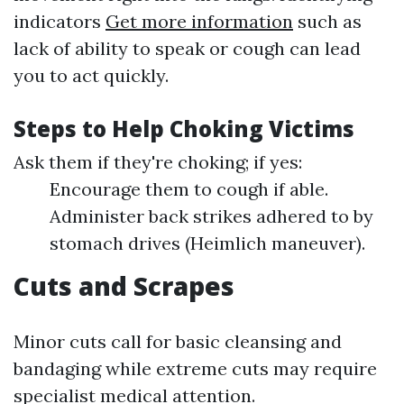
indicators
Get more information
such as
lack of ability to speak or cough can lead
you to act quickly.
Steps to Help Choking Victims
Ask them if they're choking; if yes:
Encourage them to cough if able.
Administer back strikes adhered to by
stomach drives (Heimlich maneuver).
Cuts and Scrapes
Minor cuts call for basic cleansing and
bandaging while extreme cuts may require
specialist medical attention.