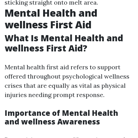
sticking straight onto melt area.
Mental Health and
wellness First Aid
What Is Mental Health and
wellness First Aid?
Mental health first aid refers to support
offered throughout psychological wellness
crises that are equally as vital as physical
injuries needing prompt response.
Importance of Mental Health
and wellness Awareness