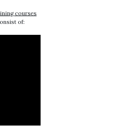
aining courses
onsist of: