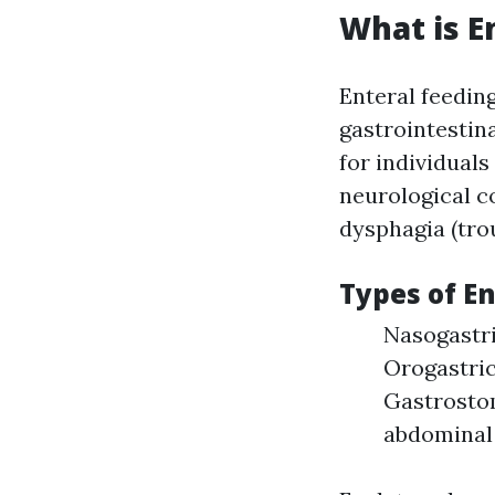
What is E
Enteral feeding
gastrointestina
for individual
neurological c
dysphagia (tro
Types of E
Nasogastri
Orogastric
Gastrostom
abdominal 