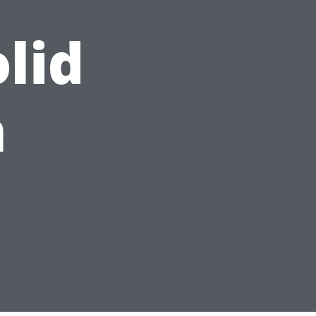
lid
n