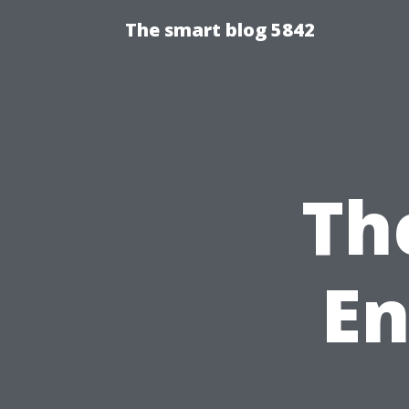
The smart blog 5842
Th
En