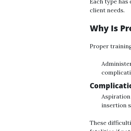
Each type has 
client needs.
Why Is Pr
Proper trainin
Administer
complicati
Complicati
Aspiration
insertion s
These difficult