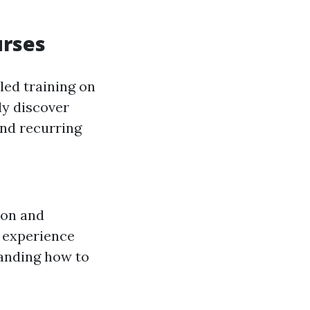
urses
led training on
ly discover
and recurring
ion and
 experience
anding how to