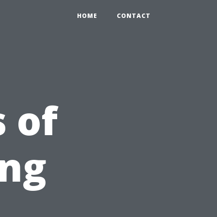
HOME
CONTACT
 of
ing