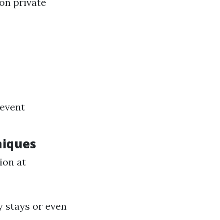
on private
revent
niques
ion at
y stays or even