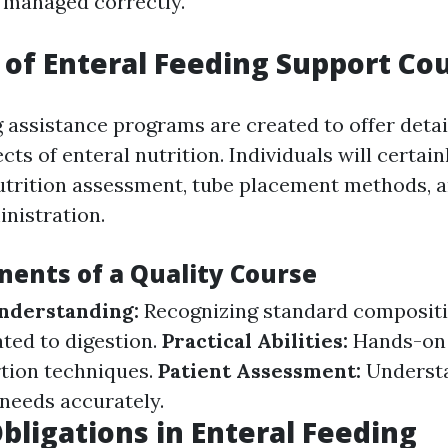
ot managed correctly.
of Enteral Feeding Support Co
g assistance programs are created to offer detai
s of enteral nutrition. Individuals will certain
nutrition assessment, tube placement methods, 
nistration.
ents of a Quality Course
Understanding:
Recognizing standard composit
ated to digestion.
Practical Abilities:
Hands-on
rtion techniques.
Patient Assessment:
Underst
 needs accurately.
bligations in Enteral Feeding