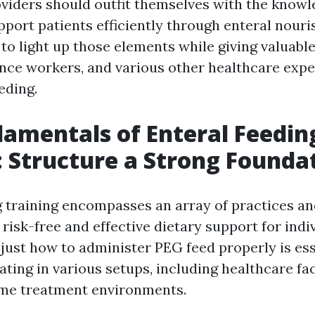
viders should outfit themselves with the knowle
pport patients efficiently through enteral nour
 to light up those elements while giving valuabl
ance workers, and various other healthcare expe
eding.
amentals of Enteral Feedin
: Structure a Strong Founda
g training encompasses an array of practices a
risk-free and effective dietary support for indi
 just how to administer PEG feed properly is ess
ating in various setups, including healthcare fac
me treatment environments.