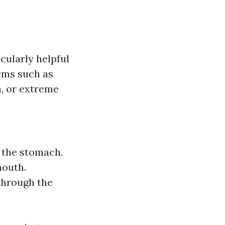
cularly helpful
lems such as
h, or extreme
 the stomach.
mouth.
through the