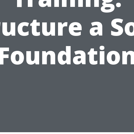
ructure a So
Foundatio