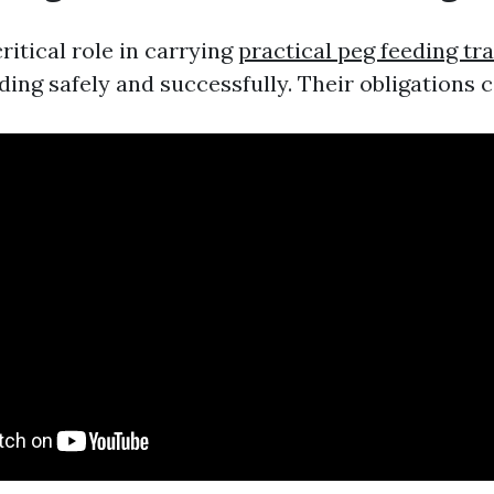
ritical role in carrying
practical peg feeding tr
ding safely and successfully. Their obligations c