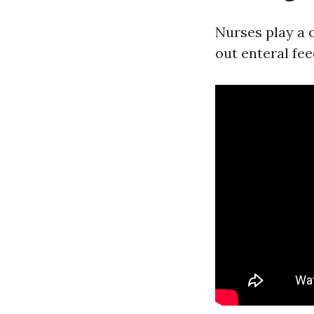
Nurses play a c
out enteral fee