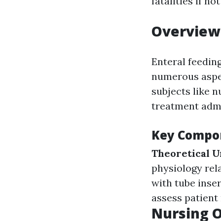
fatalities if n
Overview 
Enteral feedin
numerous aspect
subjects like 
treatment admi
Key Compon
Theoretical 
physiology rel
with tube inse
assess patient
Nursing O