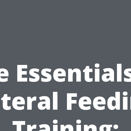
e Essentials
teral Feed
Training: