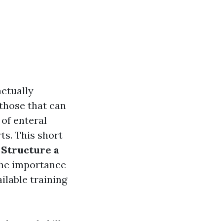
actually
 those that can
of enteral
ts. This short
 Structure a
 the importance
lable training