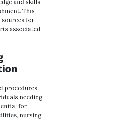
dge and skills
ishment. This
e sources for
rts associated
g
tion
nd procedures
viduals needing
ential for
ilities, nursing