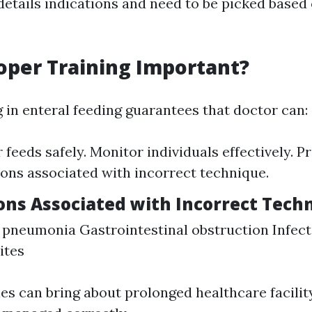
details indications and need to be picked based 
oper Training Important?
g in enteral feeding guarantees that doctor can:
 feeds safely. Monitor individuals effectively. P
ons associated with incorrect technique.
ons Associated with Incorrect Tech
 pneumonia Gastrointestinal obstruction Infect
ites
ies can bring about prolonged healthcare facilit