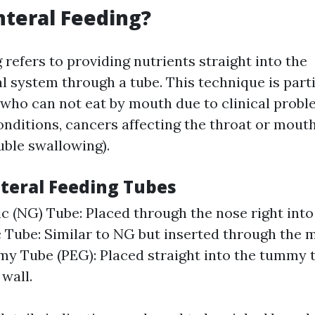
nteral Feeding?
 refers to providing nutrients straight into the
l system through a tube. This technique is parti
s who can not eat by mouth due to clinical prob
onditions, cancers affecting the throat or mout
uble swallowing).
nteral Feeding Tubes
c (NG) Tube: Placed through the nose right into
 Tube: Similar to NG but inserted through the 
y Tube (PEG): Placed straight into the tummy 
wall.