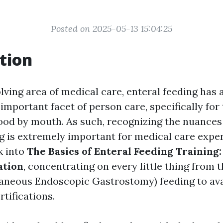
Posted on 2025-05-13 15:04:25
tion
lving area of medical care, enteral feeding has 
mportant facet of person care, specifically for
od by mouth. As such, recognizing the nuances 
ng is extremely important for medical care exper
ok into
The Basics of Enteral Feeding Training:
ation
, concentrating on every little thing from
aneous Endoscopic Gastrostomy) feeding to avai
tifications.