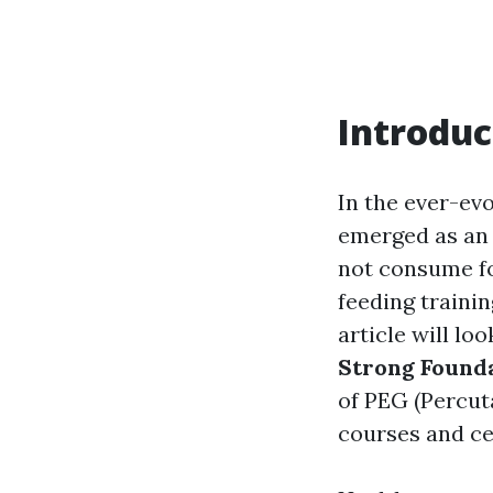
Introduc
In the ever-evo
emerged as an i
not consume fo
feeding traini
article will lo
Strong Found
of PEG (Percut
courses and cer