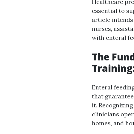
Healthcare pro
essential to su
article intends
nurses, assist
with enteral fe
The Fund
Training
Enteral feedin
that guarantee 
it. Recognizing
clinicians oper
homes, and ho