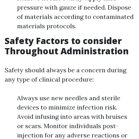
pressure with gauze if needed. Dispose
of materials according to contaminated
materials protocols.
Safety Factors to consider
Throughout Administration
Safety should always be a concern during
any type of clinical procedure:
Always use new needles and sterile
devices to minimize infection risk.
Avoid infusing into areas with bruises
or scars. Monitor individuals post-
injection for any adverse reactions or