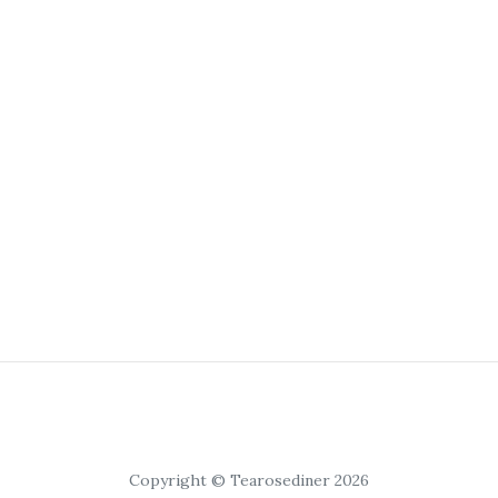
Copyright © Tearosediner 2026