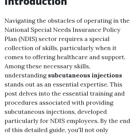
Introduction
Navigating the obstacles of operating in the
National Special Needs Insurance Policy
Plan (NDIS) sector requires a special
collection of skills, particularly when it
comes to offering healthcare and support.
Among these necessary skills,
understanding
subcutaneous injections
stands out as an essential expertise. This
post delves into the essential training and
procedures associated with providing
subcutaneous injections, developed
particularly for NDIS employees. By the end
of this detailed guide, you'll not only