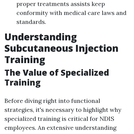
proper treatments assists keep
conformity with medical care laws and
standards.
Understanding
Subcutaneous Injection
Training
The Value of Specialized
Training
Before diving right into functional
strategies, it's necessary to highlight why
specialized training is critical for NDIS
employees. An extensive understanding