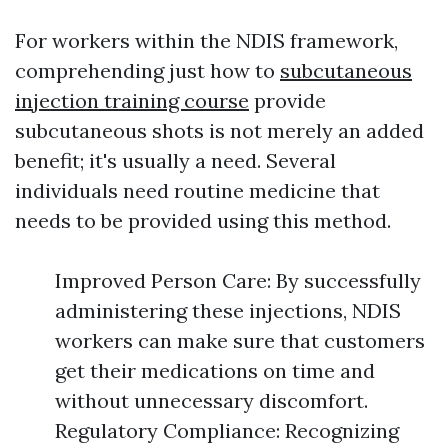
For workers within the NDIS framework,
comprehending just how to
subcutaneous
injection training course
provide
subcutaneous shots is not merely an added
benefit; it's usually a need. Several
individuals need routine medicine that
needs to be provided using this method.
Improved Person Care: By successfully
administering these injections, NDIS
workers can make sure that customers
get their medications on time and
without unnecessary discomfort.
Regulatory Compliance: Recognizing