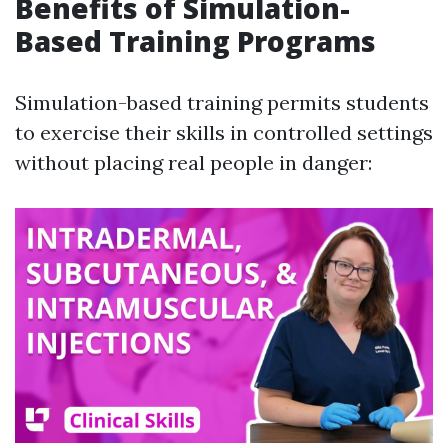
Benefits of Simulation-
Based Training Programs
Simulation-based training permits students
to exercise their skills in controlled settings
without placing real people in danger: