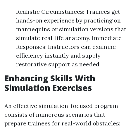
Realistic Circumstances: Trainees get
hands-on experience by practicing on
mannequins or simulation versions that
simulate real-life anatomy. Immediate
Responses: Instructors can examine
efficiency instantly and supply
restorative support as needed.
Enhancing Skills With
Simulation Exercises
An effective simulation-focused program
consists of numerous scenarios that
prepare trainees for real-world obstacles: