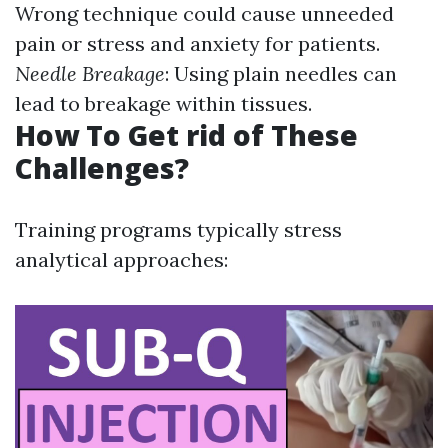
Wrong technique could cause unneeded
pain or stress and anxiety for patients.
Needle Breakage
: Using plain needles can
lead to breakage within tissues.
How To Get rid of These
Challenges?
Training programs typically stress
analytical approaches: