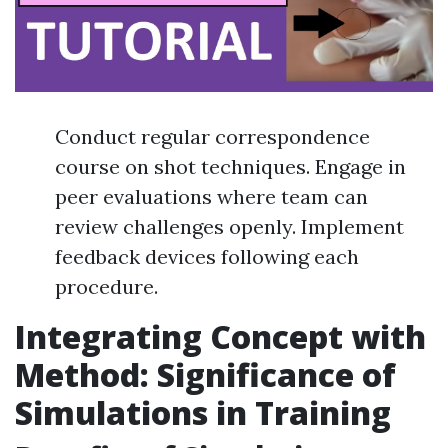
Conduct regular correspondence
course on shot techniques. Engage in
peer evaluations where team can
review challenges openly. Implement
feedback devices following each
procedure.
Integrating Concept with
Method: Significance of
Simulations in Training