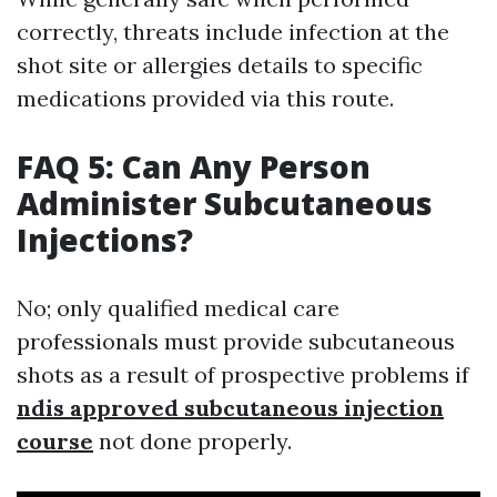
correctly, threats include infection at the
shot site or allergies details to specific
medications provided via this route.
FAQ 5: Can Any Person
Administer Subcutaneous
Injections?
No; only qualified medical care
professionals must provide subcutaneous
shots as a result of prospective problems if
ndis approved subcutaneous injection
course
not done properly.