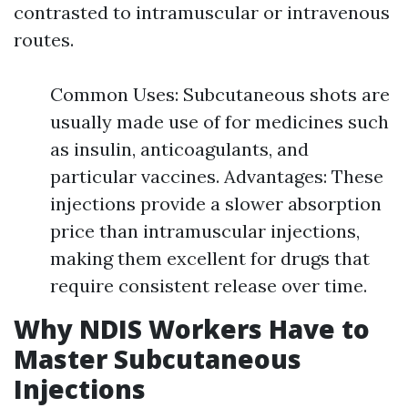
contrasted to intramuscular or intravenous
routes.
Common Uses: Subcutaneous shots are
usually made use of for medicines such
as insulin, anticoagulants, and
particular vaccines. Advantages: These
injections provide a slower absorption
price than intramuscular injections,
making them excellent for drugs that
require consistent release over time.
Why NDIS Workers Have to
Master Subcutaneous
Injections