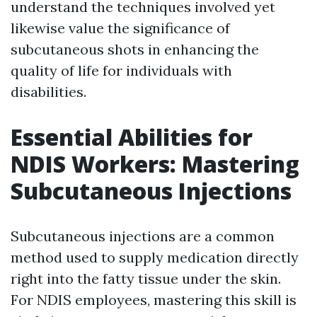
understand the techniques involved yet
likewise value the significance of
subcutaneous shots in enhancing the
quality of life for individuals with
disabilities.
Essential Abilities for
NDIS Workers: Mastering
Subcutaneous Injections
Subcutaneous injections are a common
method used to supply medication directly
right into the fatty tissue under the skin.
For NDIS employees, mastering this skill is