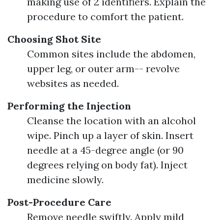
making use of 2 identifiers. Explain the
procedure to comfort the patient.
Choosing Shot Site
Common sites include the abdomen,
upper leg, or outer arm-- revolve
websites as needed.
Performing the Injection
Cleanse the location with an alcohol
wipe. Pinch up a layer of skin. Insert
needle at a 45-degree angle (or 90
degrees relying on body fat). Inject
medicine slowly.
Post-Procedure Care
Remove needle swiftly. Apply mild