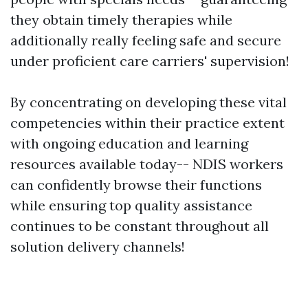
they obtain timely therapies while
additionally really feeling safe and secure
under proficient care carriers' supervision!
By concentrating on developing these vital
competencies within their practice extent
with ongoing education and learning
resources available today-- NDIS workers
can confidently browse their functions
while ensuring top quality assistance
continues to be constant throughout all
solution delivery channels!