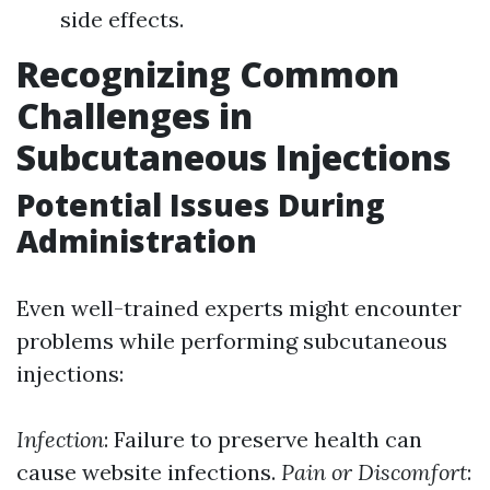
side effects.
Recognizing Common
Challenges in
Subcutaneous Injections
Potential Issues During
Administration
Even well-trained experts might encounter
problems while performing subcutaneous
injections:
Infection
: Failure to preserve health can
cause website infections.
Pain or Discomfort
: