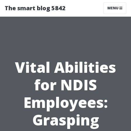
The smart blog 5842
MENU
Vital Abilities
for NDIS
Employees:
Grasping