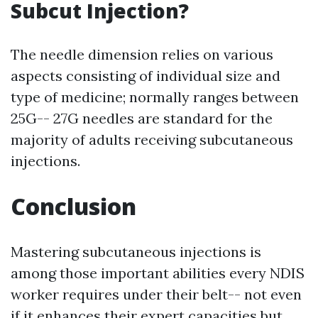
Subcut Injection?
The needle dimension relies on various
aspects consisting of individual size and
type of medicine; normally ranges between
25G-- 27G needles are standard for the
majority of adults receiving subcutaneous
injections.
Conclusion
Mastering subcutaneous injections is
among those important abilities every NDIS
worker requires under their belt-- not even
if it enhances their expert capacities but