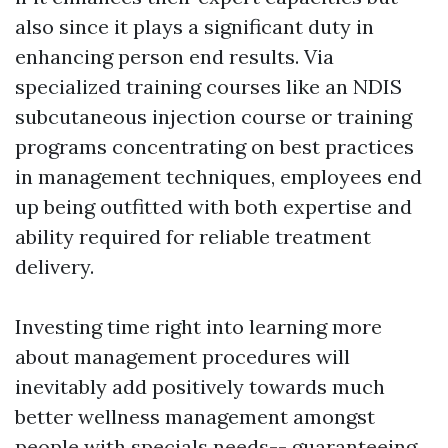
also since it plays a significant duty in
enhancing person end results. Via
specialized training courses like an NDIS
subcutaneous injection course or training
programs concentrating on best practices
in management techniques, employees end
up being outfitted with both expertise and
ability required for reliable treatment
delivery.
Investing time right into learning more
about management procedures will
inevitably add positively towards much
better wellness management amongst
people with specials needs-- guaranteeing