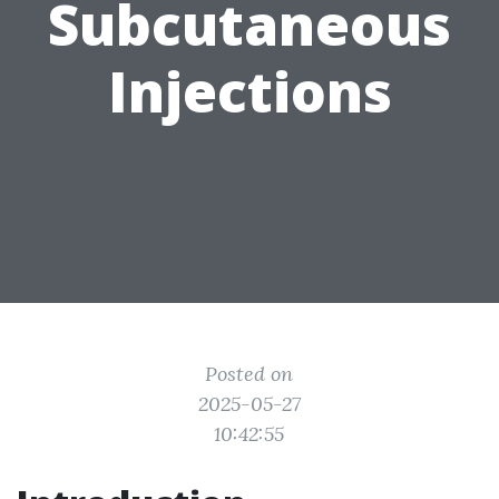
Subcutaneous
Injections
Posted on
2025-05-27
10:42:55