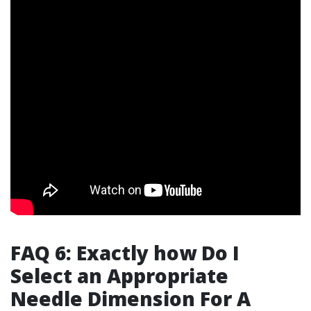
FAQ 6: Exactly how Do I
Select an Appropriate
Needle Dimension For A