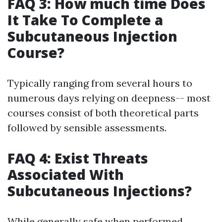
FAQ 3: How much time Does
It Take To Complete a
Subcutaneous Injection
Course?
Typically ranging from several hours to
numerous days relying on deepness-- most
courses consist of both theoretical parts
followed by sensible assessments.
FAQ 4: Exist Threats
Associated With
Subcutaneous Injections?
While generally safe when performed