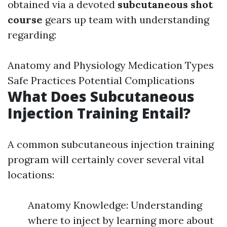
obtained via a devoted
subcutaneous shot
course
gears up team with understanding
regarding:
Anatomy and Physiology Medication Types
Safe Practices Potential Complications
What Does Subcutaneous
Injection Training Entail?
A common subcutaneous injection training
program will certainly cover several vital
locations:
Anatomy Knowledge: Understanding
where to inject by learning more about