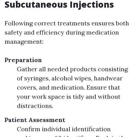
Subcutaneous Injections
Following correct treatments ensures both
safety and efficiency during medication
management:
Preparation
Gather all needed products consisting
of syringes, alcohol wipes, handwear
covers, and medication. Ensure that
your work space is tidy and without
distractions.
Patient Assessment
Confirm individual identification