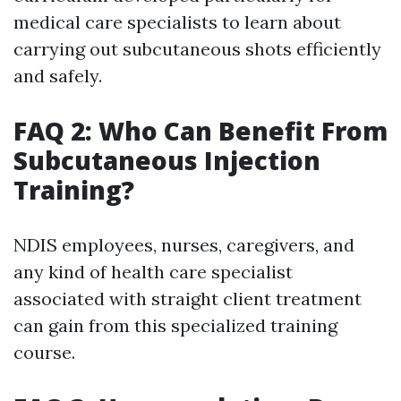
medical care specialists to learn about
carrying out subcutaneous shots efficiently
and safely.
FAQ 2: Who Can Benefit From
Subcutaneous Injection
Training?
NDIS employees, nurses, caregivers, and
any kind of health care specialist
associated with straight client treatment
can gain from this specialized training
course.