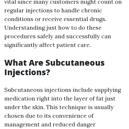
vital since many customers might count on
regular injections to handle chronic
conditions or receive essential drugs.
Understanding just how to do these
procedures safely and successfully can
significantly affect patient care.
What Are Subcutaneous
Injections?
Subcutaneous injections include supplying
medication right into the layer of fat just
under the skin. This technique is usually
chosen due to its convenience of
management and reduced danger