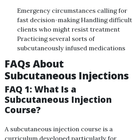
Emergency circumstances calling for
fast decision-making Handling difficult
clients who might resist treatment
Practicing several sorts of
subcutaneously infused medications
FAQs About
Subcutaneous Injections
FAQ 1: What Is a
Subcutaneous Injection
Course?
A subcutaneous injection course is a
curriculum developed particularly for