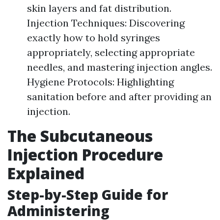
skin layers and fat distribution.
Injection Techniques: Discovering
exactly how to hold syringes
appropriately, selecting appropriate
needles, and mastering injection angles.
Hygiene Protocols: Highlighting
sanitation before and after providing an
injection.
The Subcutaneous
Injection Procedure
Explained
Step-by-Step Guide for
Administering