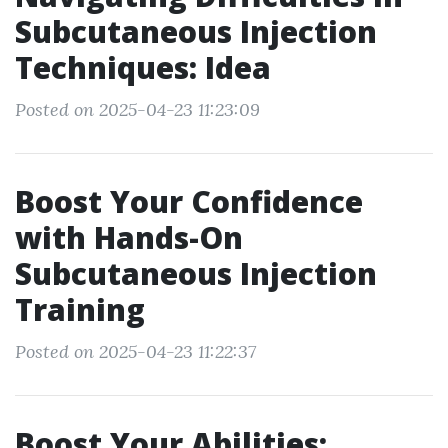
Subcutaneous Injection
Techniques: Idea
Posted on 2025-04-23 11:23:09
Boost Your Confidence
with Hands-On
Subcutaneous Injection
Training
Posted on 2025-04-23 11:22:37
Boost Your Abilities: