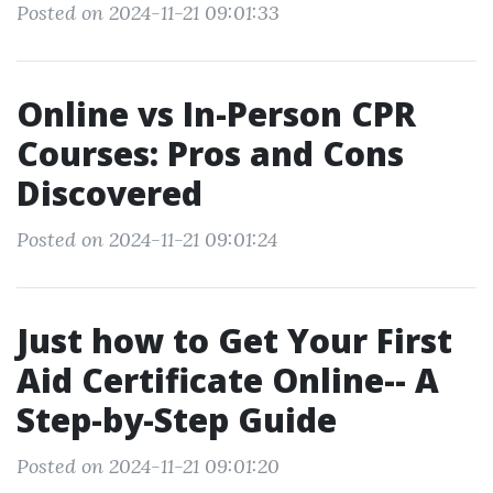
Posted on 2024-11-21 09:01:33
Online vs In-Person CPR
Courses: Pros and Cons
Discovered
Posted on 2024-11-21 09:01:24
Just how to Get Your First
Aid Certificate Online-- A
Step-by-Step Guide
Posted on 2024-11-21 09:01:20