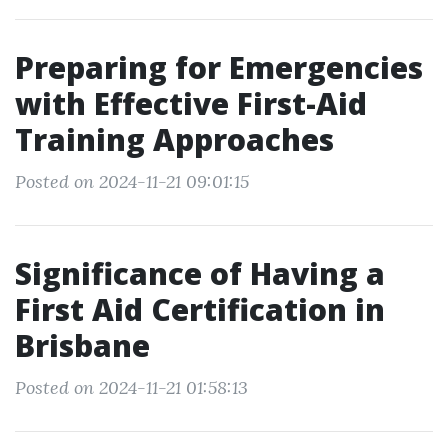
Preparing for Emergencies
with Effective First-Aid
Training Approaches
Posted on 2024-11-21 09:01:15
Significance of Having a
First Aid Certification in
Brisbane
Posted on 2024-11-21 01:58:13