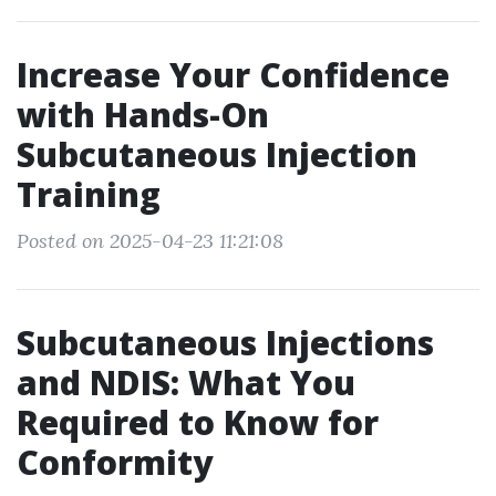
Increase Your Confidence
with Hands-On
Subcutaneous Injection
Training
Posted on 2025-04-23 11:21:08
Subcutaneous Injections
and NDIS: What You
Required to Know for
Conformity