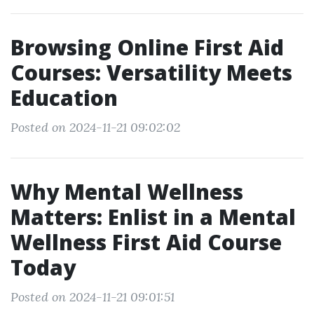
Browsing Online First Aid
Courses: Versatility Meets
Education
Posted on 2024-11-21 09:02:02
Why Mental Wellness
Matters: Enlist in a Mental
Wellness First Aid Course
Today
Posted on 2024-11-21 09:01:51