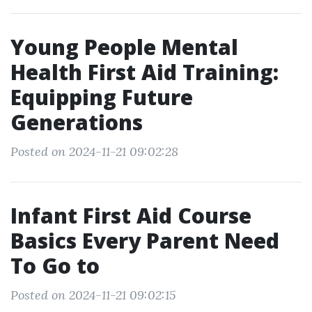
Young People Mental
Health First Aid Training:
Equipping Future
Generations
Posted on 2024-11-21 09:02:28
Infant First Aid Course
Basics Every Parent Need
To Go to
Posted on 2024-11-21 09:02:15