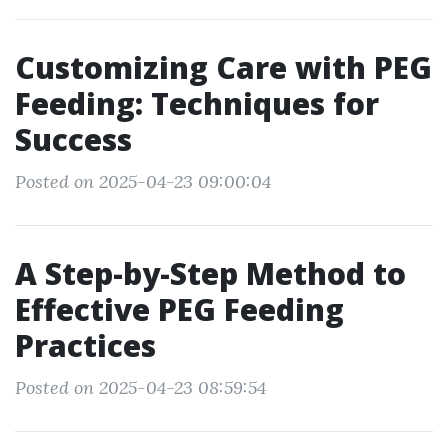
Customizing Care with PEG
Feeding: Techniques for
Success
Posted on 2025-04-23 09:00:04
A Step-by-Step Method to
Effective PEG Feeding
Practices
Posted on 2025-04-23 08:59:54