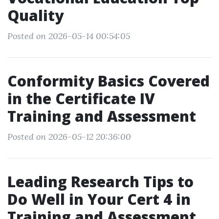
Quality
Posted on 2026-05-14 00:54:05
Conformity Basics Covered
in the Certificate IV
Training and Assessment
Posted on 2026-05-12 20:36:00
Leading Research Tips to
Do Well in Your Cert 4 in
Training and Assessment