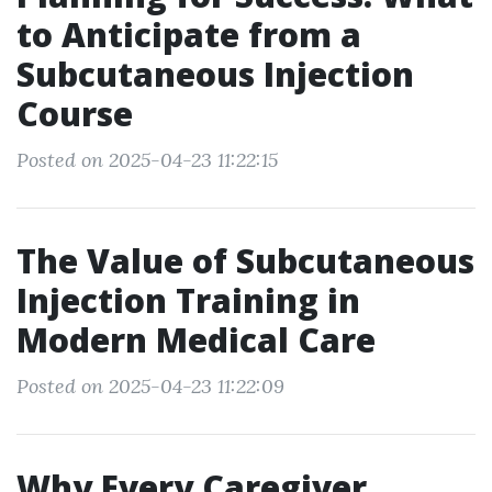
to Anticipate from a
Subcutaneous Injection
Course
Posted on 2025-04-23 11:22:15
The Value of Subcutaneous
Injection Training in
Modern Medical Care
Posted on 2025-04-23 11:22:09
Why Every Caregiver