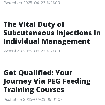
Posted on 2025-04-23 11:21:03
The Vital Duty of
Subcutaneous Injections in
Individual Management
Posted on 2025-04-23 11:21:03
Get Qualified: Your
Journey Via PEG Feeding
Training Courses
Posted on 2025-04-23 09:01:07