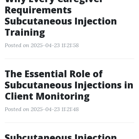
Requirements
Subcutaneous Injection
Training
Posted on 2025-04-23 11:21:58
The Essential Role of
Subcutaneous Injections in
Client Monitoring
Posted on 2025-04-23 11:21:48
Subcutaneous Injection