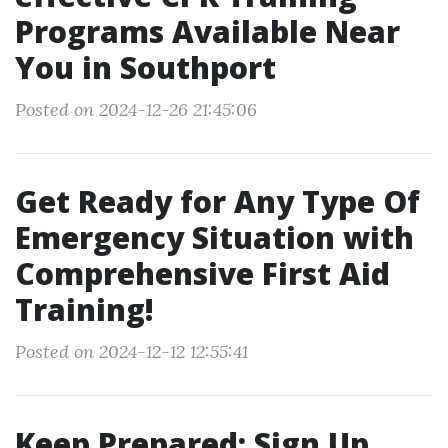
Programs Available Near
You in Southport
Posted on 2024-12-26 21:45:06
Get Ready for Any Type Of
Emergency Situation with
Comprehensive First Aid
Training!
Posted on 2024-12-12 12:55:41
Keep Prepared: Sign Up