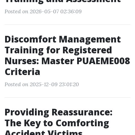
Posted on 2026-05-07 02:36:09
Discomfort Management
Training for Registered
Nurses: Master PUAEME008
Criteria
Posted on 2025-12-09 23:01:20
Providing Reassurance:
The Key to Comforting
Accident Victims