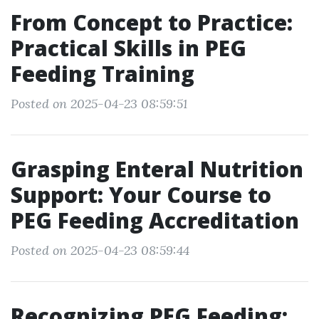
From Concept to Practice:
Practical Skills in PEG
Feeding Training
Posted on 2025-04-23 08:59:51
Grasping Enteral Nutrition
Support: Your Course to
PEG Feeding Accreditation
Posted on 2025-04-23 08:59:44
Recognizing PEG Feeding: