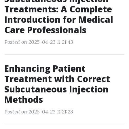
Treatments: A Complete
Introduction for Medical
Care Professionals
Posted on 2025-04-23 11:21:43
Enhancing Patient
Treatment with Correct
Subcutaneous Injection
Methods
Posted on 2025-04-23 11:21:23