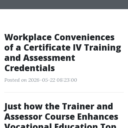
Workplace Conveniences
of a Certificate IV Training
and Assessment
Credentials
Posted on 2026-05-22 08:23:00
Just how the Trainer and
Assessor Course Enhances
Vocational Education Top