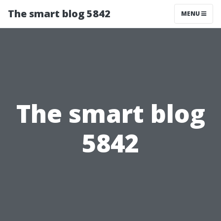
The smart blog 5842
MENU
The smart blog
5842