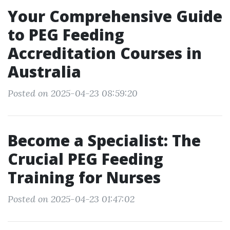
Your Comprehensive Guide
to PEG Feeding
Accreditation Courses in
Australia
Posted on 2025-04-23 08:59:20
Become a Specialist: The
Crucial PEG Feeding
Training for Nurses
Posted on 2025-04-23 01:47:02