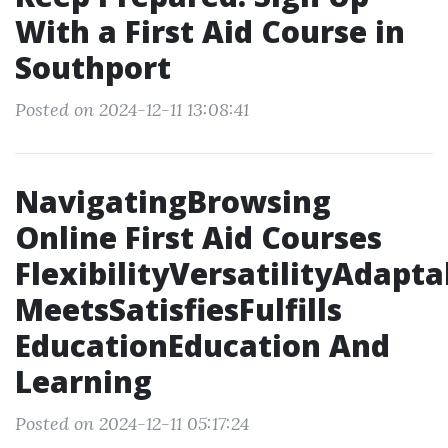
With a First Aid Course in
Southport
Posted on 2024-12-11 13:08:41
NavigatingBrowsing
Online First Aid Courses
FlexibilityVersatilityAdapta
MeetsSatisfiesFulfills
EducationEducation And
Learning
Posted on 2024-12-11 05:17:24