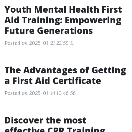
Youth Mental Health First
Aid Training: Empowering
Future Generations
Posted on 2025-01-21 22:59:11
The Advantages of Getting
a First Aid Certificate
Posted on 2025-01-14 10:46:56
Discover the most
effective CPR Training