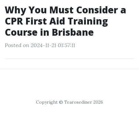
Why You Must Consider a
CPR First Aid Training
Course in Brisbane
Posted on 2024-11-21 01:57:11
Copyright © Tearosediner 2026