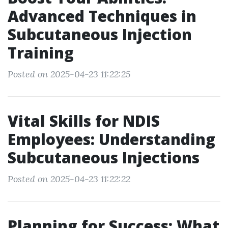
Advanced Techniques in
Subcutaneous Injection
Training
Posted on 2025-04-23 11:22:25
Vital Skills for NDIS
Employees: Understanding
Subcutaneous Injections
Posted on 2025-04-23 11:22:22
Planning for Success: What