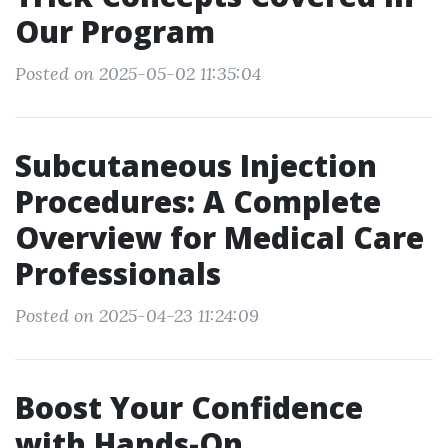
Our Program
Posted on 2025-05-02 11:35:04
Subcutaneous Injection
Procedures: A Complete
Overview for Medical Care
Professionals
Posted on 2025-04-23 11:24:09
Boost Your Confidence
with Hands-On