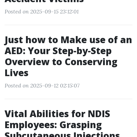
Posted on 2025-09-15 23:12:01
Just how to Make use of an
AED: Your Step-by-Step
Overview to Conserving
Lives
Posted on 2025-09-12 02:15:07
Vital Abilities for NDIS
Employees: Grasping
Subcutaneous Injections