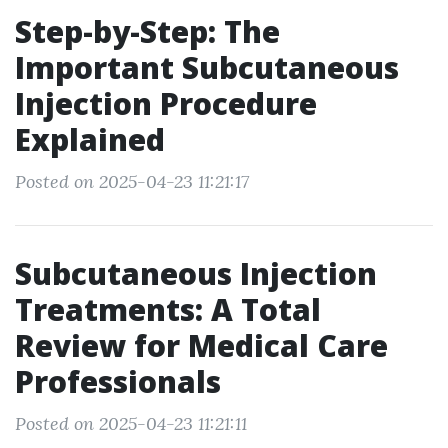
Step-by-Step: The
Important Subcutaneous
Injection Procedure
Explained
Posted on 2025-04-23 11:21:17
Subcutaneous Injection
Treatments: A Total
Review for Medical Care
Professionals
Posted on 2025-04-23 11:21:11