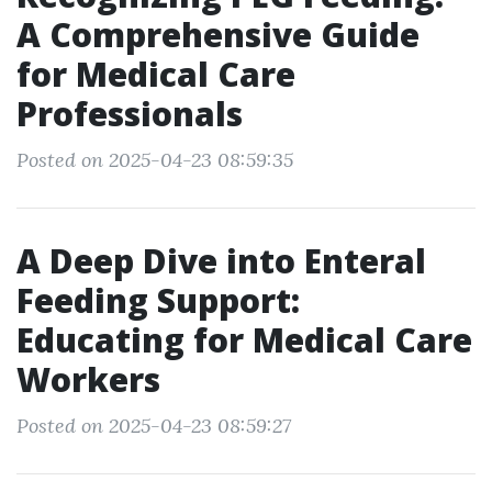
A Comprehensive Guide
for Medical Care
Professionals
Posted on 2025-04-23 08:59:35
A Deep Dive into Enteral
Feeding Support:
Educating for Medical Care
Workers
Posted on 2025-04-23 08:59:27