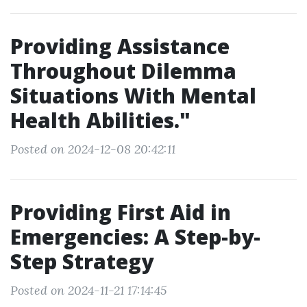
Providing Assistance
Throughout Dilemma
Situations With Mental
Health Abilities."
Posted on 2024-12-08 20:42:11
Providing First Aid in
Emergencies: A Step-by-
Step Strategy
Posted on 2024-11-21 17:14:45