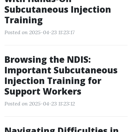
Subcutaneous Injection
Training
Posted on 2025-04-23 11:23:17
Browsing the NDIS:
Important Subcutaneous
Injection Training for
Support Workers
Posted on 2025-04-23 11:23:12
Navigating Difficulties in