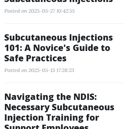
Posted on 2025-05-27 10:42:55
Subcutaneous Injections
101: A Novice's Guide to
Safe Practices
Posted on 2025-05-13 17:28:23
Navigating the NDIS:
Necessary Subcutaneous
Injection Training for
Support Employees