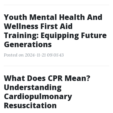
Youth Mental Health And
Wellness First Aid
Training: Equipping Future
Generations
Posted on 2024-11-21 09:01:43
What Does CPR Mean?
Understanding
Cardiopulmonary
Resuscitation