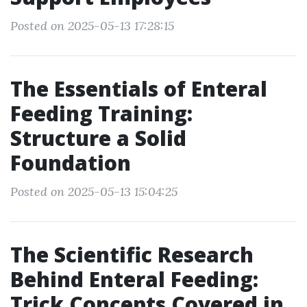
Posted on 2025-05-13 17:28:15
The Essentials of Enteral
Feeding Training:
Structure a Solid
Foundation
Posted on 2025-05-13 15:04:25
The Scientific Research
Behind Enteral Feeding:
Trick Concepts Covered in